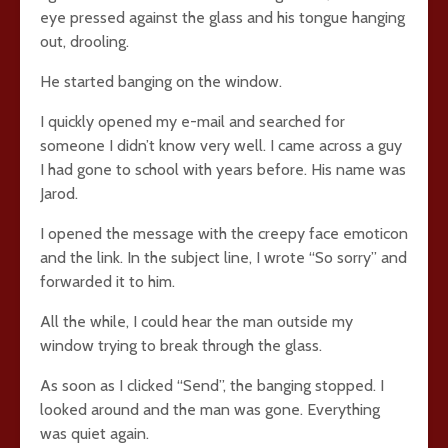
eye pressed against the glass and his tongue hanging
out, drooling.
He started banging on the window.
I quickly opened my e-mail and searched for
someone I didn’t know very well. I came across a guy
I had gone to school with years before. His name was
Jarod.
I opened the message with the creepy face emoticon
and the link. In the subject line, I wrote “So sorry” and
forwarded it to him.
All the while, I could hear the man outside my
window trying to break through the glass.
As soon as I clicked “Send”, the banging stopped. I
looked around and the man was gone. Everything
was quiet again.