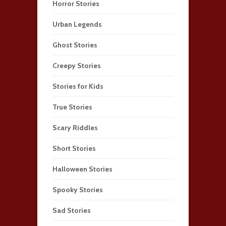
Horror Stories
Urban Legends
Ghost Stories
Creepy Stories
Stories for Kids
True Stories
Scary Riddles
Short Stories
Halloween Stories
Spooky Stories
Sad Stories