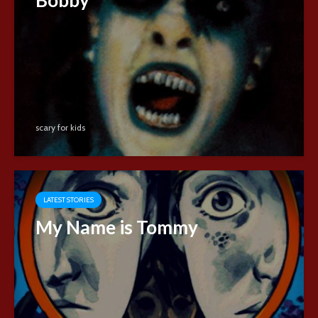
scary for kids
LATEST STORIES
My Name is Tommy