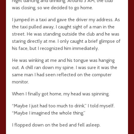
night dancing and drinking. Around 3 AM, the club
was closing, so we decided to go home.
I jumped in a taxi and gave the driver my address. As
the taxi pulled away, I caught sight of a man in the
street. He was standing outside the club and he was
staring directly at me. I only caught a brief glimpse of
his face, but I recognized him immediately.
He was winking at me and his tongue was hanging
out. A chill ran down my spine. I was sure it was the
same man I had seen reflected on the computer
monitor.
When I finally got home, my head was spinning.
“Maybe I just had too much to drink,” I told myself.
“Maybe I imagined the whole thing.”
I flopped down on the bed and fell asleep.