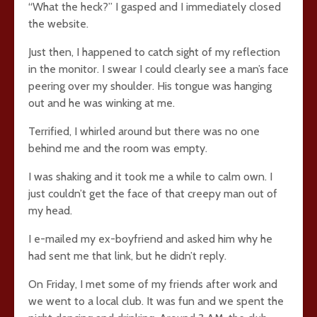
“What the heck?” I gasped and I immediately closed
the website.
Just then, I happened to catch sight of my reflection
in the monitor. I swear I could clearly see a man’s face
peering over my shoulder. His tongue was hanging
out and he was winking at me.
Terrified, I whirled around but there was no one
behind me and the room was empty.
I was shaking and it took me a while to calm own. I
just couldn’t get the face of that creepy man out of
my head.
I e-mailed my ex-boyfriend and asked him why he
had sent me that link, but he didn’t reply.
On Friday, I met some of my friends after work and
we went to a local club. It was fun and we spent the