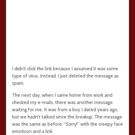
I didn’t click the link because I assumed it was some
type of virus. Instead, I just deleted the message as
spam.
The next day, when I came home from work and
checked my e-mails, there was another message
waiting for me. It was from a boy I dated years ago,
but we hadn’t talked since the breakup. The message
was the same as before: “Sorry!” with the creepy face
emoticon and a link.