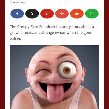
6 min read
The Creepy Face Emoticon is a scary story about a
girl who receives a strange e-mail when she goes
online.