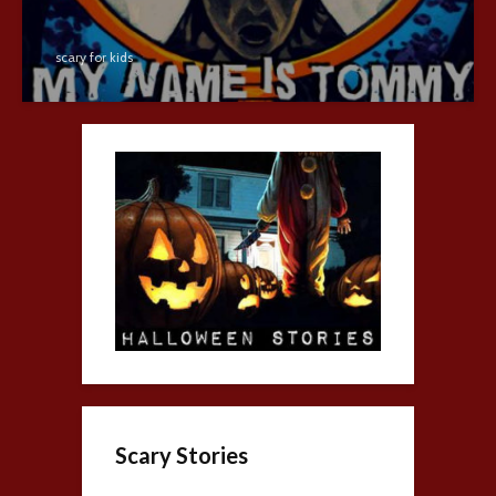
scary for kids
Scary Stories