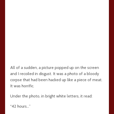
All of a sudden, a picture popped up on the screen
and I recoiled in disgust. It was a photo of a bloody
corpse that had been hacked up like a piece of meat.
It was horrific.
Under the photo, in bright white letters, it read:
“42 hours…”