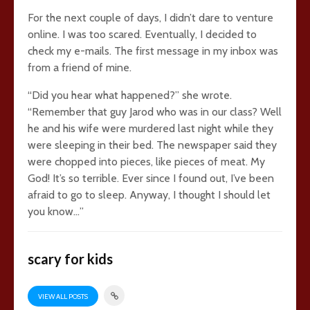
For the next couple of days, I didn’t dare to venture
online. I was too scared. Eventually, I decided to
check my e-mails. The first message in my inbox was
from a friend of mine.
“Did you hear what happened?” she wrote.
“Remember that guy Jarod who was in our class? Well
he and his wife were murdered last night while they
were sleeping in their bed. The newspaper said they
were chopped into pieces, like pieces of meat. My
God! It’s so terrible. Ever since I found out, I’ve been
afraid to go to sleep. Anyway, I thought I should let
you know…”
scary for kids
VIEW ALL POSTS