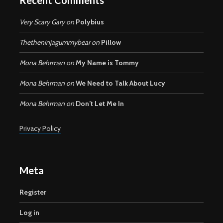
Very Scary Gary
on
Polybius
Thetheninjagummybear
on
Pillow
Mona Behrman
on
My Name is Tommy
Mona Behrman
on
We Need to Talk About Lucy
Mona Behrman
on
Don’t Let Me In
Privacy Policy
Meta
Register
Log in