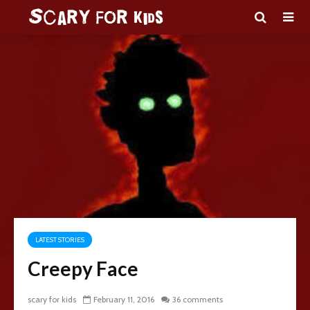
LATEST STORIES
Creepy Face
scary for kids
February 11, 2016
36 comments