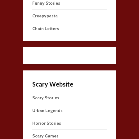
Funny Stories
Creepypasta
Chain Letters
Scary Website
Scary Stories
Urban Legends
Horror Stories
Scary Games