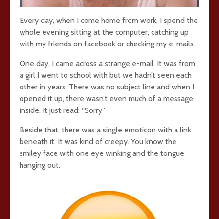
Every day, when I come home from work, I spend the
whole evening sitting at the computer, catching up
with my friends on facebook or checking my e-mails.
One day, I came across a strange e-mail. It was from
a girl I went to school with but we hadn’t seen each
other in years. There was no subject line and when I
opened it up, there wasn’t even much of a message
inside. It just read: “Sorry”
Beside that, there was a single emoticon with a link
beneath it. It was kind of creepy. You know the
smiley face with one eye winking and the tongue
hanging out.