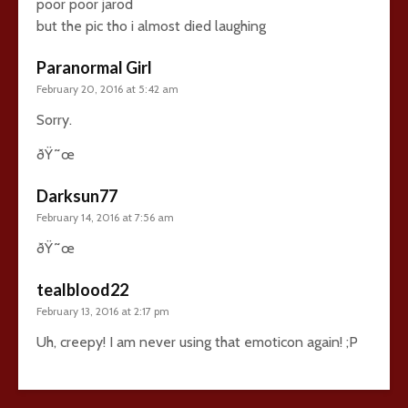
poor poor jarod
but the pic tho i almost died laughing
Paranormal Girl
February 20, 2016 at 5:42 am
Sorry.
ðŸ˜œ
Darksun77
February 14, 2016 at 7:56 am
ðŸ˜œ
tealblood22
February 13, 2016 at 2:17 pm
Uh, creepy! I am never using that emoticon again! ;P