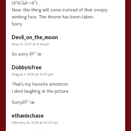
(à¹‘ã‚Ú¡â—•à¹‘)
Now, this thing will come instead of that creepy
winking face. The throne has been taken.
Sorry
Devil_on_the_moon
May 14, 2017 at 4:44 pm
So sorry ðŸ˜œ
Dobbyisfree
August 3, 2016 at 4:00 pm
That’s my favorite emoticon.
I died laughing at the picture.
SorryðŸ˜œ
ethanischase
February 26, 2016 at 10:01 am