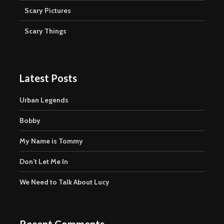
Scary Pictures
Scary Things
Latest Posts
Urban Legends
Bobby
My Name is Tommy
Don’t Let Me In
We Need to Talk About Lucy
Recent Comments