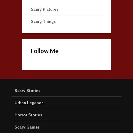
Scary Pictures
Scary Things
Follow Me
Scary Stories
Urban Legends
Horror Stories
Scary Games