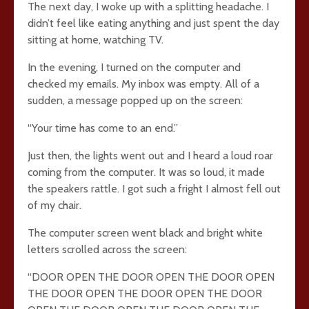
The next day, I woke up with a splitting headache. I
didn’t feel like eating anything and just spent the day
sitting at home, watching TV.
In the evening, I turned on the computer and
checked my emails. My inbox was empty. All of a
sudden, a message popped up on the screen:
“Your time has come to an end.”
Just then, the lights went out and I heard a loud roar
coming from the computer. It was so loud, it made
the speakers rattle. I got such a fright I almost fell out
of my chair.
The computer screen went black and bright white
letters scrolled across the screen:
“DOOR OPEN THE DOOR OPEN THE DOOR OPEN
THE DOOR OPEN THE DOOR OPEN THE DOOR