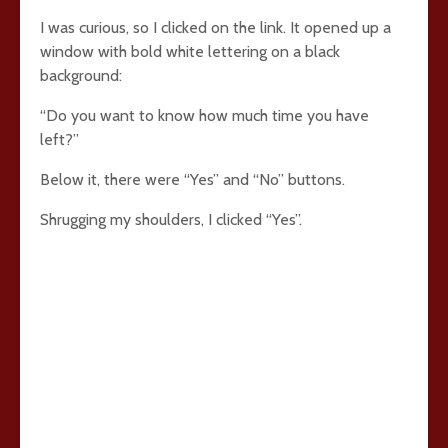
I was curious, so I clicked on the link. It opened up a
window with bold white lettering on a black
background:
“Do you want to know how much time you have
left?”
Below it, there were “Yes” and “No” buttons.
Shrugging my shoulders, I clicked “Yes”.