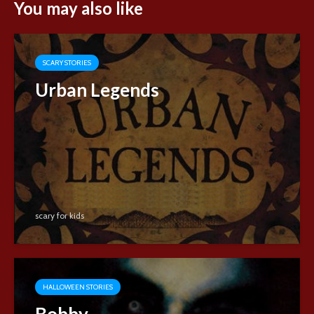
You may also like
SCARY STORIES
Urban Legends
scary for kids
HALLOWEEN STORIES
Bobby