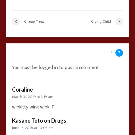
Cheap Meat
Crying Child
36 comments
1
2
You must be
logged in
to post a comment.
Coraline
March 31, 2019 at 3:19 am
winkitty wink wink ;P
Kasane Teto on Drugs
June 16, 2018 at 10:03 pm