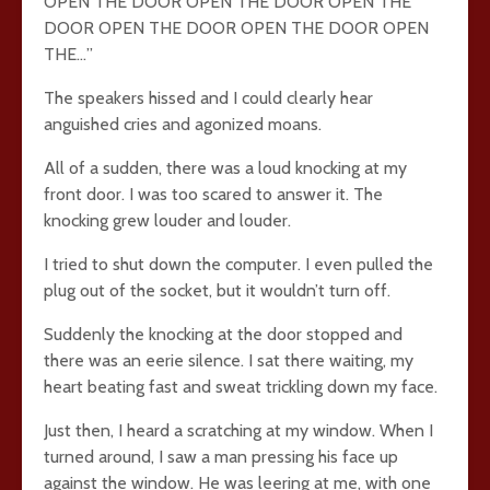
OPEN THE DOOR OPEN THE DOOR OPEN THE
DOOR OPEN THE DOOR OPEN THE DOOR OPEN
THE…”
The speakers hissed and I could clearly hear
anguished cries and agonized moans.
All of a sudden, there was a loud knocking at my
front door. I was too scared to answer it. The
knocking grew louder and louder.
I tried to shut down the computer. I even pulled the
plug out of the socket, but it wouldn’t turn off.
Suddenly the knocking at the door stopped and
there was an eerie silence. I sat there waiting, my
heart beating fast and sweat trickling down my face.
Just then, I heard a scratching at my window. When I
turned around, I saw a man pressing his face up
against the window. He was leering at me, with one