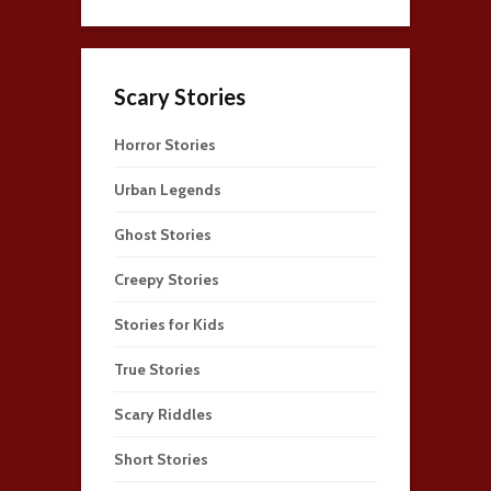
Scary Stories
Horror Stories
Urban Legends
Ghost Stories
Creepy Stories
Stories for Kids
True Stories
Scary Riddles
Short Stories