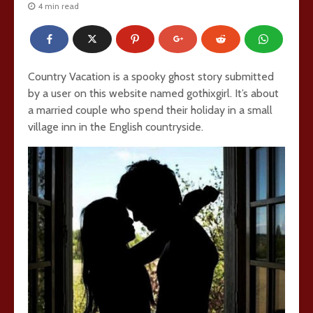
4 min read
Country Vacation is a spooky ghost story submitted
by a user on this website named gothixgirl. It’s about
a married couple who spend their holiday in a small
village inn in the English countryside.