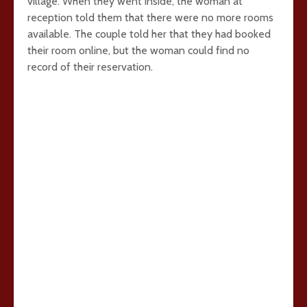
village. When they went inside, the woman at
reception told them that there were no more rooms
available. The couple told her that they had booked
their room online, but the woman could find no
record of their reservation.