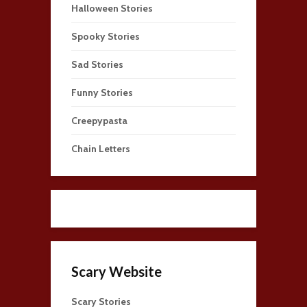
Halloween Stories
Spooky Stories
Sad Stories
Funny Stories
Creepypasta
Chain Letters
Scary Website
Scary Stories