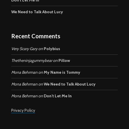
We Need to Talk About Lucy
Recent Comments
Very Scary Gary
on
Polybius
Thetheninjagummybear
on
Pillow
Mona Behrman
on
My Name is Tommy
Mona Behrman
on
We Need to Talk About Lucy
Mona Behrman
on
Don’t Let Me In
Privacy Policy