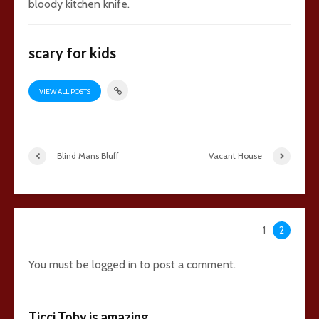
bloody kitchen knife.
scary for kids
VIEW ALL POSTS
Blind Mans Bluff
Vacant House
42 comments
1
2
You must be
logged in
to post a comment.
Ticci Toby is amazing