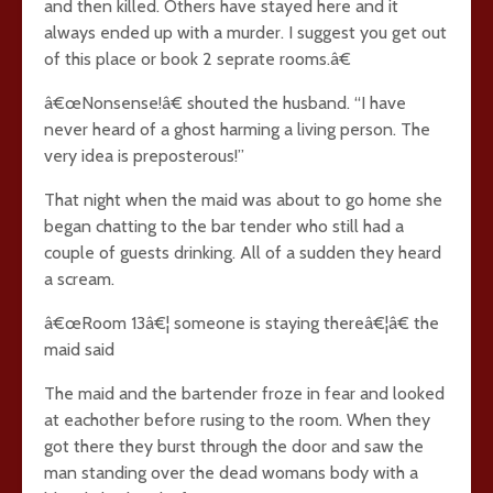
and then killed. Others have stayed here and it
always ended up with a murder. I suggest you get out
of this place or book 2 seprate rooms.â€
â€œNonsense!â€ shouted the husband. “I have
never heard of a ghost harming a living person. The
very idea is preposterous!”
That night when the maid was about to go home she
began chatting to the bar tender who still had a
couple of guests drinking. All of a sudden they heard
a scream.
â€œRoom 13â€¦ someone is staying thereâ€¦â€ the
maid said
The maid and the bartender froze in fear and looked
at eachother before rusing to the room. When they
got there they burst through the door and saw the
man standing over the dead womans body with a