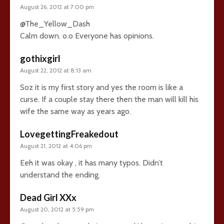
August 26, 2012 at 7:00 pm
@The_Yellow_Dash
Calm down. o.o Everyone has opinions.
gothixgirl
August 22, 2012 at 8:13 am
Soz it is my first story and yes the room is like a
curse. If a couple stay there then the man will kill his
wife the same way as years ago.
LovegettingFreakedout
August 21, 2012 at 4:06 pm
Eeh it was okay , it has many typos. Didn’t
understand the ending.
Dead Girl XXx
August 20, 2012 at 5:59 pm