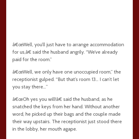
â€œWell, you’ll just have to arrange accommodation
for us,â€ said the husband angrily. “We’ve already
paid for the room.”
â€œWell, we only have one unoccupied room,” the
receptionist gulped. “But that’s room 13… I can’t let
you stay there…”
â€œOh yes you will!â€ said the husband, as he
snatched the keys from her hand. Without another
word, he picked up their bags and the couple made
their way upstairs. The receptionist just stood there
in the lobby, her mouth agape.