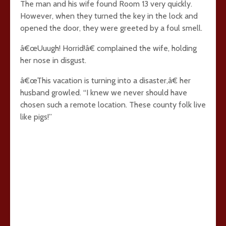
The man and his wife found Room 13 very quickly.
However, when they turned the key in the lock and
opened the door, they were greeted by a foul smell.
â€œUuugh! Horrid!â€ complained the wife, holding
her nose in disgust.
â€œThis vacation is turning into a disaster,â€ her
husband growled. “I knew we never should have
chosen such a remote location. These county folk live
like pigs!”