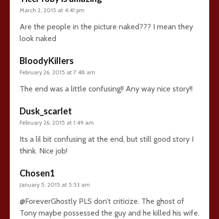
March 2, 2015 at 4:41 pm
Are the people in the picture naked??? I mean they
look naked
BloodyKillers
February 26, 2015 at 7:48 am
The end was a little confusing!! Any way nice story!!
Dusk_scarlet
February 26, 2015 at 1:49 am
Its a lil bit confusing at the end, but still good story I
think. Nice job!
Chosen1
January 5, 2015 at 5:53 am
@ForeverGhostly PLS don’t criticize. The ghost of
Tony maybe possessed the guy and he killed his wife.