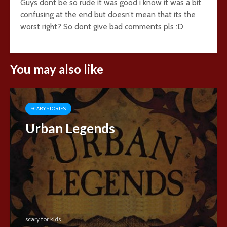
Guys dont be so rude it was good i know it was a bit
confusing at the end but doesn’t mean that its the
worst right? So dont give bad comments pls :D
You may also like
SCARY STORIES
Urban Legends
scary for kids