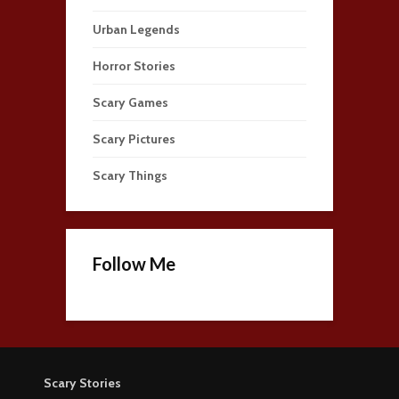
Urban Legends
Horror Stories
Scary Games
Scary Pictures
Scary Things
Follow Me
Scary Stories