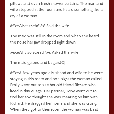
pillows and even fresh shower curtains. The man and
wife stepped in the room and heard something like a
cry of a woman.
â€œWhat theâ€¦â€ Said the wife
The maid was still in the room and when she heard
the noise her jaw dropped right down.
â€œWhy so scared?â€ Asked the wife
The maid gulped and beganâ€¦
â€œA few years ago a husband and wife to be were
staying in this room and one night the woman called
Emily went out to see her old friend Richard who
lived in this village. Her partner, Tony went out to
find her and thought she was cheating on him with
Richard. He dragged her home and she was crying.
When they got to their room the woman was beat