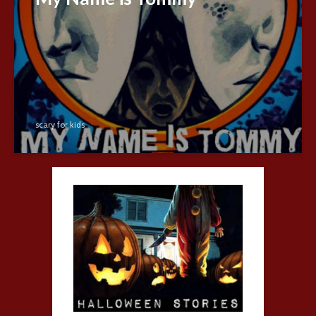
scary for kids