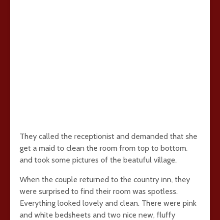
They called the receptionist and demanded that she
get a maid to clean the room from top to bottom.
and took some pictures of the beatuful village.
When the couple returned to the country inn, they
were surprised to find their room was spotless.
Everything looked lovely and clean. There were pink
and white bedsheets and two nice new, fluffy