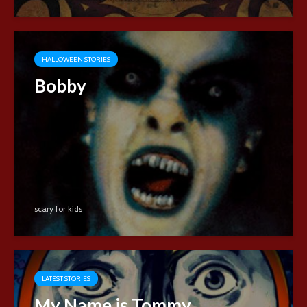
HALLOWEEN STORIES
Bobby
scary for kids
LATEST STORIES
My Name is Tommy