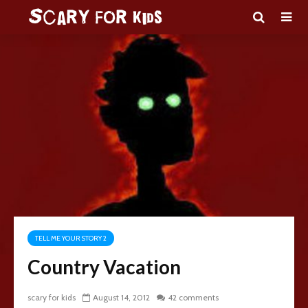
TELL ME YOUR STORY 2
Country Vacation
scary for kids
August 14, 2012
42 comments