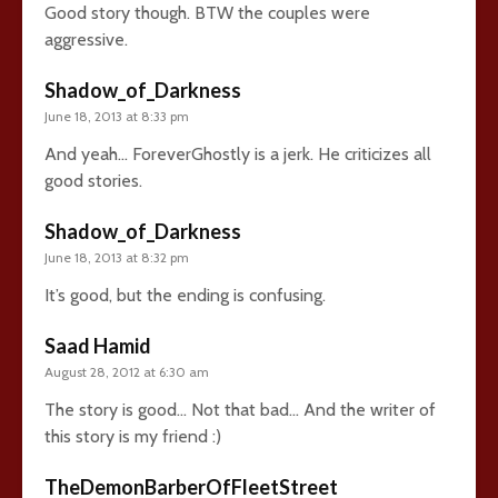
Good story though. BTW the couples were
aggressive.
Shadow_of_Darkness
June 18, 2013 at 8:33 pm
And yeah… ForeverGhostly is a jerk. He criticizes all
good stories.
Shadow_of_Darkness
June 18, 2013 at 8:32 pm
It’s good, but the ending is confusing.
Saad Hamid
August 28, 2012 at 6:30 am
The story is good… Not that bad… And the writer of
this story is my friend :)
TheDemonBarberOfFleetStreet