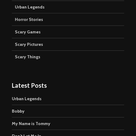
Urban Legends
Horror Stories
Scary Games
Scary Pictures
Scary Things
Latest Posts
Urban Legends
Bobby
My Name is Tommy
Don’t Let Me In