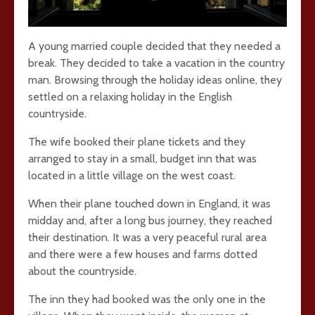
A young married couple decided that they needed a
break. They decided to take a vacation in the country
man. Browsing through the holiday ideas online, they
settled on a relaxing holiday in the English
countryside.
The wife booked their plane tickets and they
arranged to stay in a small, budget inn that was
located in a little village on the west coast.
When their plane touched down in England, it was
midday and, after a long bus journey, they reached
their destination. It was a very peaceful rural area
and there were a few houses and farms dotted
about the countryside.
The inn they had booked was the only one in the