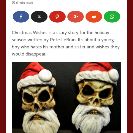
6 min read
Christmas Wishes is a scary story for the holiday
season written by Pete LeBrun. It’s about a young
boy who hates his mother and sister and wishes they
would disappear.