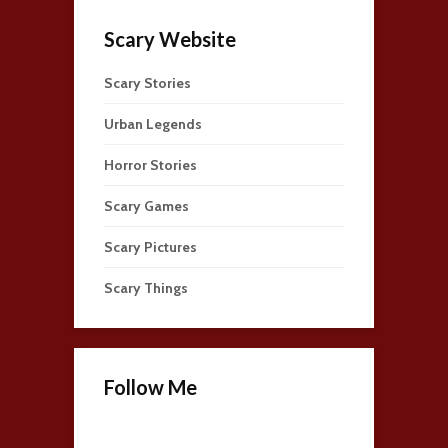
Scary Website
Scary Stories
Urban Legends
Horror Stories
Scary Games
Scary Pictures
Scary Things
Follow Me