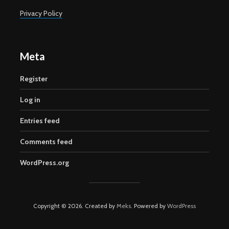
Privacy Policy
Meta
Register
Log in
Entries feed
Comments feed
WordPress.org
Copyright © 2026. Created by
Meks
. Powered by
WordPress