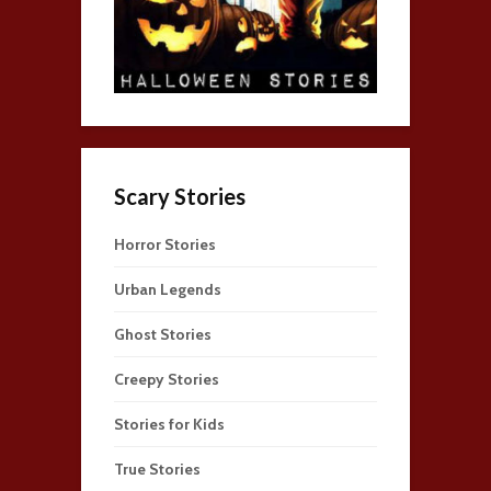
Scary Stories
Horror Stories
Urban Legends
Ghost Stories
Creepy Stories
Stories for Kids
True Stories