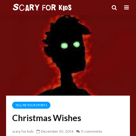
TELL ME YOUR STORY 3
Christmas Wishes
scary for kids
December 30, 2014
11 comments