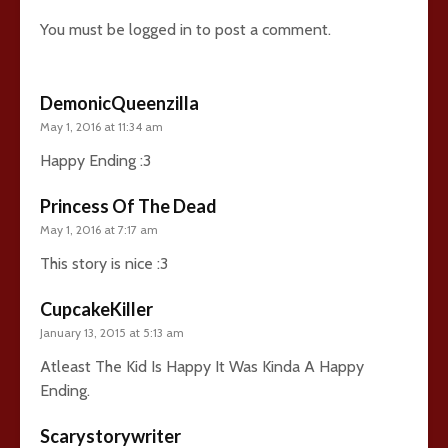
You must be
logged in
to post a comment.
DemonicQueenzilla
May 1, 2016 at 11:34 am
Happy Ending :3
Princess Of The Dead
May 1, 2016 at 7:17 am
This story is nice :3
CupcakeKiller
January 13, 2015 at 5:13 am
Atleast The Kid Is Happy It Was Kinda A Happy
Ending.
Scarystorywriter