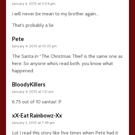
January 6, 2015 at 3:04 pm
i will never be mean to my brother again…
That’s probably a lie
Pete
January 4, 2015 at 10:35 pm
The Santa in “The Christmas Thief is the same one as
here. So anyone who’s read both, you know what
happened.
BloodyKillers
January 4, 2015 at 1:21 am
6.75 out of 10 santas! :P
xX-Eat Rainbowz-Xx
January 3, 2015 at 7:49 pm
Lol I read this story like five times when Pete had it