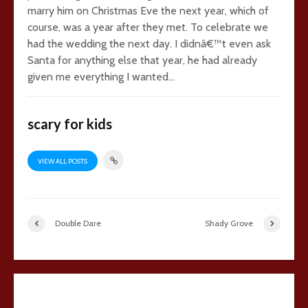
marry him on Christmas Eve the next year, which of
course, was a year after they met. To celebrate we
had the wedding the next day. I didnâ€™t even ask
Santa for anything else that year, he had already
given me everything I wanted…
scary for kids
VIEW ALL POSTS
Double Dare
Shady Grove
11 comments