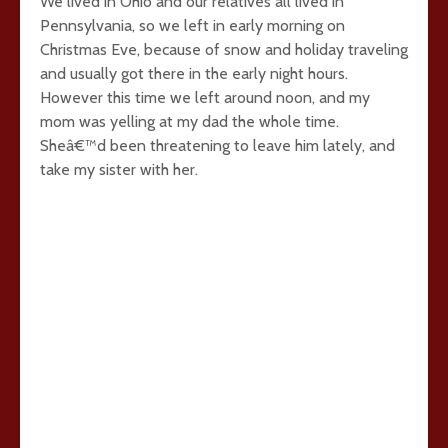
We lived in Ohio and our relatives all lived in
Pennsylvania, so we left in early morning on
Christmas Eve, because of snow and holiday traveling
and usually got there in the early night hours.
However this time we left around noon, and my
mom was yelling at my dad the whole time.
Sheâ€™d been threatening to leave him lately, and
take my sister with her.