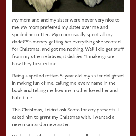
My mom and and my sister were never very nice to
me. My mom preferred my sister over me and
spoiled her rotten. My mom usually spent all my
dadâ€™s money getting her everything she wanted
for Christmas, and got me nothing. Well I did get stuff
from my other relatives, it didnâ€™t make ignore
how they treated me.
Being a spoiled rotten 5-year old, my sister delighted
in making fun of me, calling me every name in the
book and telling me how my mother loved her and
hated me.
This Christmas, I didn’t ask Santa for any presents. I
asked him to grant my Christmas wish. I wanted a
new mom and a new sister.