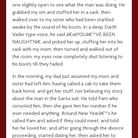
one slightly open to see what the man was doing. He
grabbed my om and stuffed her in a sack, then
walked over to my sister who had been startled
awake by the sound of his boots. In a deep Darth
Vader type voice, he said â€œYOUâ€™VE BEEN
NAUGHTYâ€, and picked her up, stuffing her into his
sack with my mom, then turned and walked out of
the room, my eyes now completely shut listening to
his boots till they faded.
In the morning, my dad just assumed my mom and
sister had left him, having called a cab to take them
back home, and get her stuff, not believing my story
about the man in the Santa suit. He told Pam who
consoled him, then she gave him her number if he
ever needed anything. Around New Yearâ€™s he
called Pam and asked if they could meet, and told
her he loved her, and after going through the divorce
proceeding, started dating her, then asked her to