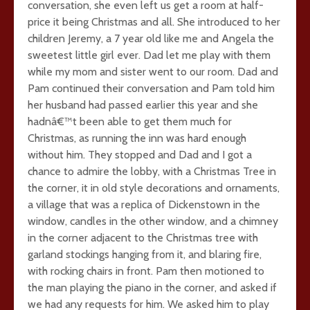
conversation, she even left us get a room at half-
price it being Christmas and all. She introduced to her
children Jeremy, a 7 year old like me and Angela the
sweetest little girl ever. Dad let me play with them
while my mom and sister went to our room. Dad and
Pam continued their conversation and Pam told him
her husband had passed earlier this year and she
hadnâ€™t been able to get them much for
Christmas, as running the inn was hard enough
without him. They stopped and Dad and I got a
chance to admire the lobby, with a Christmas Tree in
the corner, it in old style decorations and ornaments,
a village that was a replica of Dickenstown in the
window, candles in the other window, and a chimney
in the corner adjacent to the Christmas tree with
garland stockings hanging from it, and blaring fire,
with rocking chairs in front. Pam then motioned to
the man playing the piano in the corner, and asked if
we had any requests for him. We asked him to play