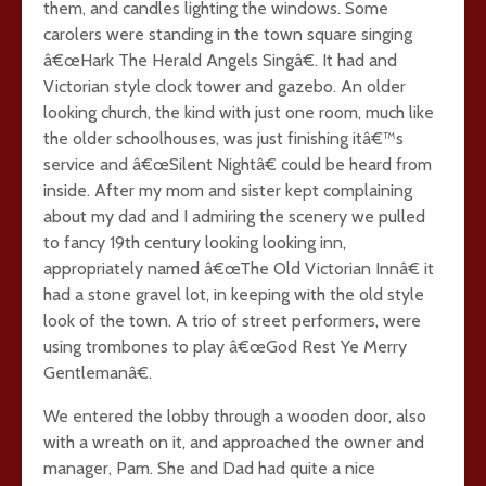
them, and candles lighting the windows. Some
carolers were standing in the town square singing
â€œHark The Herald Angels Singâ€. It had and
Victorian style clock tower and gazebo. An older
looking church, the kind with just one room, much like
the older schoolhouses, was just finishing itâ€™s
service and â€œSilent Nightâ€ could be heard from
inside. After my mom and sister kept complaining
about my dad and I admiring the scenery we pulled
to fancy 19th century looking looking inn,
appropriately named â€œThe Old Victorian Innâ€ it
had a stone gravel lot, in keeping with the old style
look of the town. A trio of street performers, were
using trombones to play â€œGod Rest Ye Merry
Gentlemanâ€.
We entered the lobby through a wooden door, also
with a wreath on it, and approached the owner and
manager, Pam. She and Dad had quite a nice