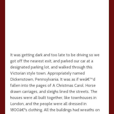
It was getting dark and too late to be driving so we
got off the nearest exit, and parked our car at a
designated parking lot, and walked through this
Victorian style town. Appropriately named
Dickenstown, Pennsylvania. It was as if weâ€™d
fallen into the pages of A Christmas Carol. Horse
drawn carriages, and sleighs lined the streets. The
houses were all built together, like townhouses in
London, and the people were all dressed in
1800â€²s clothing. All the buildings had wreaths on