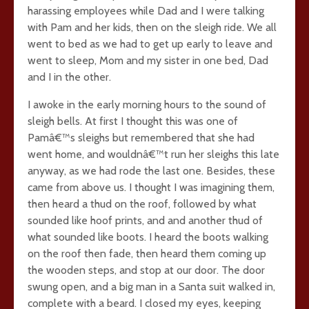
harassing employees while Dad and I were talking
with Pam and her kids, then on the sleigh ride. We all
went to bed as we had to get up early to leave and
went to sleep, Mom and my sister in one bed, Dad
and I in the other.
I awoke in the early morning hours to the sound of
sleigh bells. At first I thought this was one of
Pamâ€™s sleighs but remembered that she had
went home, and wouldnâ€™t run her sleighs this late
anyway, as we had rode the last one. Besides, these
came from above us. I thought I was imagining them,
then heard a thud on the roof, followed by what
sounded like hoof prints, and and another thud of
what sounded like boots. I heard the boots walking
on the roof then fade, then heard them coming up
the wooden steps, and stop at our door. The door
swung open, and a big man in a Santa suit walked in,
complete with a beard. I closed my eyes, keeping