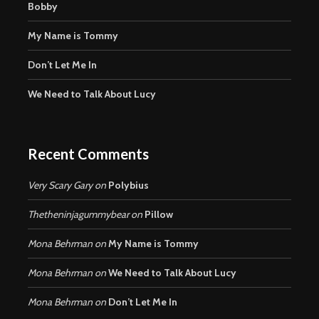
Bobby
My Name is Tommy
Don’t Let Me In
We Need to Talk About Lucy
Recent Comments
Very Scary Gary
on
Polybius
Thetheninjagummybear
on
Pillow
Mona Behrman
on
My Name is Tommy
Mona Behrman
on
We Need to Talk About Lucy
Mona Behrman
on
Don’t Let Me In