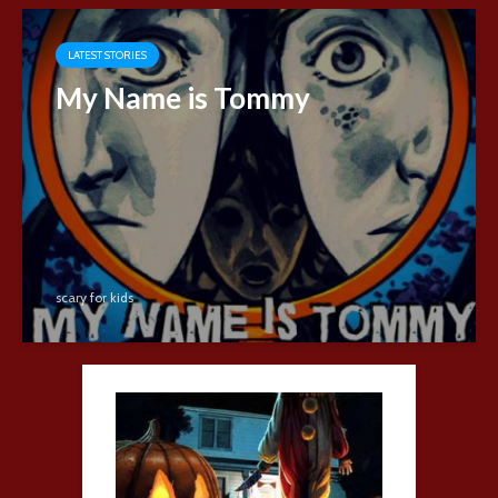
LATEST STORIES
My Name is Tommy
scary for kids