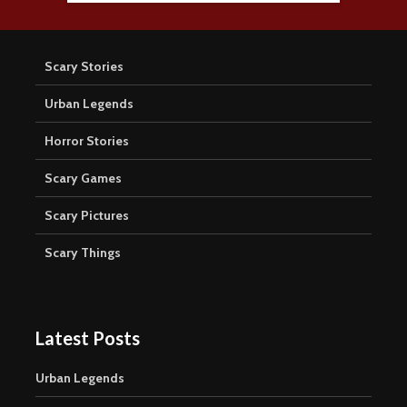
Scary Stories
Urban Legends
Horror Stories
Scary Games
Scary Pictures
Scary Things
Latest Posts
Urban Legends