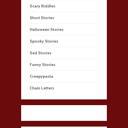
Scary Riddles
Short Stories
Halloween Stories
Spooky Stories
Sad Stories
Funny Stories
Creepypasta
Chain Letters