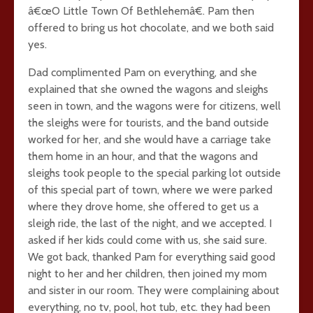
â€œO Little Town Of Bethlehemâ€. Pam then
offered to bring us hot chocolate, and we both said
yes.
Dad complimented Pam on everything, and she
explained that she owned the wagons and sleighs
seen in town, and the wagons were for citizens, well
the sleighs were for tourists, and the band outside
worked for her, and she would have a carriage take
them home in an hour, and that the wagons and
sleighs took people to the special parking lot outside
of this special part of town, where we were parked
where they drove home, she offered to get us a
sleigh ride, the last of the night, and we accepted. I
asked if her kids could come with us, she said sure.
We got back, thanked Pam for everything said good
night to her and her children, then joined my mom
and sister in our room. They were complaining about
everything, no tv, pool, hot tub, etc. they had been