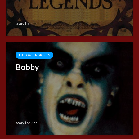
scary for kids
HALLOWEEN STORIES
Bobby
scary for kids