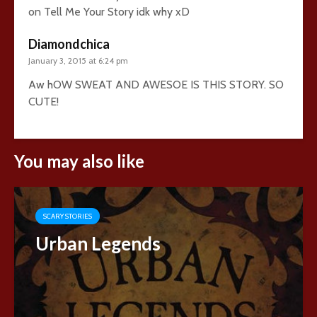
on Tell Me Your Story idk why xD
Diamondchica
January 3, 2015 at 6:24 pm
Aw hOW SWEAT AND AWESOE IS THIS STORY. SO
CUTE!
You may also like
SCARY STORIES
Urban Legends