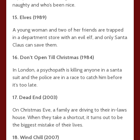
naughty and who’s been nice.
15. Elves (1989)
A young woman and two of her friends are trapped
in a department store with an evil elf, and only Santa
Claus can save them.
16. Don’t Open Till Christmas (1984)
In London, a psychopath is killing anyone in a santa
suit and the police are in a race to catch him before
it’s too late.
17. Dead End (2003)
On Christmas Eve, a family are driving to their in-laws
house. When they take a shortcut, it turns out to be
the biggest mistake of their lives.
18. Wind Chill (2007)