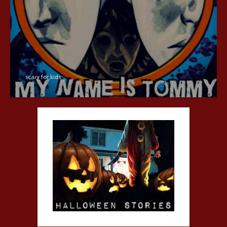
scary for kids