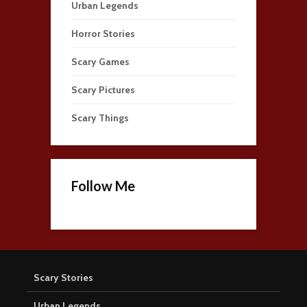
Urban Legends
Horror Stories
Scary Games
Scary Pictures
Scary Things
Follow Me
Scary Stories
Urban Legends