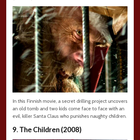
In this Finnish movie, a secret drilling project uncovers
an old tomb and two kids come face to face with an
evil, killer Santa Claus who punishes naughty children.
9. The Children (2008)