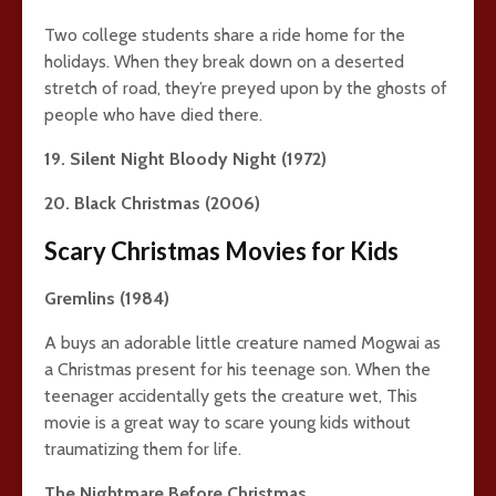
Two college students share a ride home for the
holidays. When they break down on a deserted
stretch of road, they’re preyed upon by the ghosts of
people who have died there.
19. Silent Night Bloody Night (1972)
20. Black Christmas (2006)
Scary Christmas Movies for Kids
Gremlins (1984)
A buys an adorable little creature named Mogwai as
a Christmas present for his teenage son. When the
teenager accidentally gets the creature wet, This
movie is a great way to scare young kids without
traumatizing them for life.
The Nightmare Before Christmas