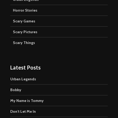
Horror Stories
Scary Games
Scary Pictures
Scary Things
Latest Posts
Urban Legends
Bobby
My Name is Tommy
Don’t Let Me In