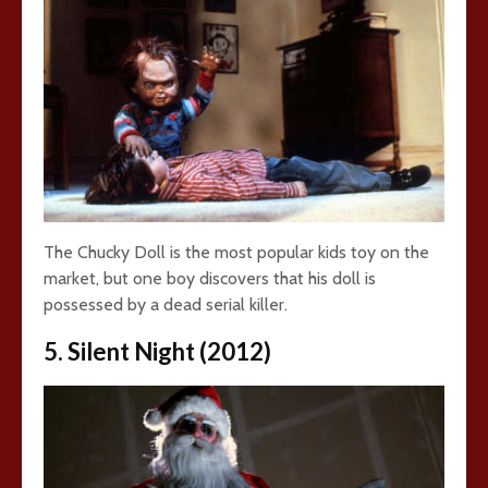
The Chucky Doll is the most popular kids toy on the
market, but one boy discovers that his doll is
possessed by a dead serial killer.
5. Silent Night (2012)