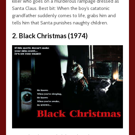
killer who goes on a murderous rampage dressed as
Santa Claus. Best bit: When the boy’s catatonic
grandfather suddenly comes to life, grabs him and
tells him that Santa punishes naughty children.
2. Black Christmas (1974)