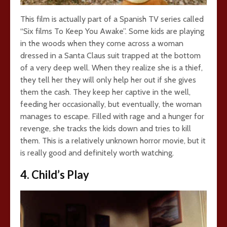
This film is actually part of a Spanish TV series called
“Six films To Keep You Awake”. Some kids are playing
in the woods when they come across a woman
dressed in a Santa Claus suit trapped at the bottom
of a very deep well. When they realize she is a thief,
they tell her they will only help her out if she gives
them the cash. They keep her captive in the well,
feeding her occasionally, but eventually, the woman
manages to escape. Filled with rage and a hunger for
revenge, she tracks the kids down and tries to kill
them. This is a relatively unknown horror movie, but it
is really good and definitely worth watching.
4. Child’s Play