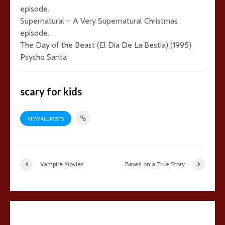
episode.
Supernatural – A Very Supernatural Christmas
episode.
The Day of the Beast (El Dia De La Bestia) (1995)
Psycho Santa
scary for kids
VIEW ALL POSTS
Vampire Movies
Based on a True Story
1 comment