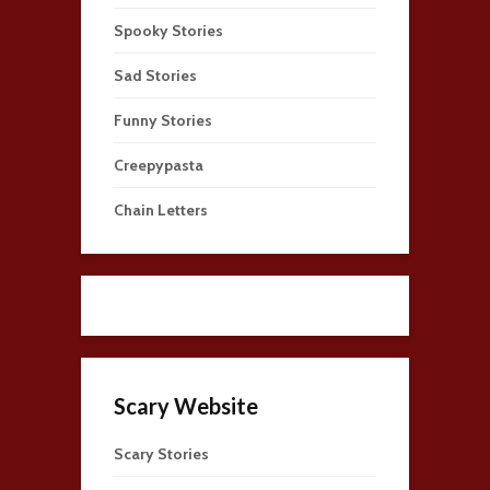
Spooky Stories
Sad Stories
Funny Stories
Creepypasta
Chain Letters
Scary Website
Scary Stories