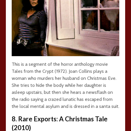
This is a segment of the horror anthology movie
Tales from the Crypt (1972). Joan Collins plays a
woman who murders her husband on Christmas Eve.
She tries to hide the body while her daughter is
asleep upstairs, but then she hears a newsflash on
the radio saying a crazed lunatic has escaped from
the local mental asylum and is dressed in a santa suit.
8. Rare Exports: A Christmas Tale
(2010)