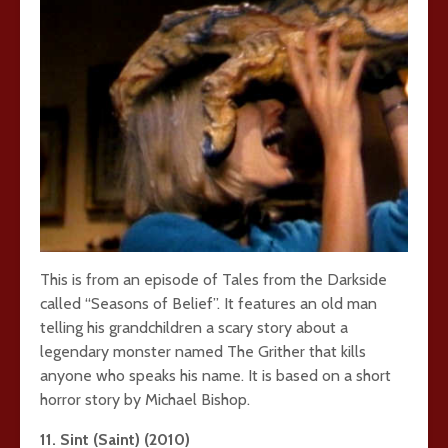
This is from an episode of Tales from the Darkside
called “Seasons of Belief”. It features an old man
telling his grandchildren a scary story about a
legendary monster named The Grither that kills
anyone who speaks his name. It is based on a short
horror story by Michael Bishop.
11. Sint (Saint) (2010)