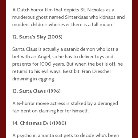
A Dutch horror film that depicts St. Nicholas as a
murderous ghost named Sinterklaas who kidnaps and
murders children whenever there is a full moon.
12. Santa’s Slay (2005)
Santa Claus is actually a satanic demon who lost a
bet with an Angel, so he has to deliver toys and
presents for 1000 years. But when the bet is off, he
returns to his evil ways. Best bit: Fran Drescher
drowning in eggnog.
13. Santa Claws (1996)
A B-horror movie actress is stalked by a deranged
fan bent on claiming her for himself.
14. Christmas Evil (1980)
A psycho in a Santa suit gets to decide who’s been