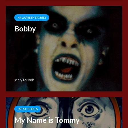
HALLOWEEN STORIES
Bobby
scary for kids
LATEST STORIES
My Name is Tommy