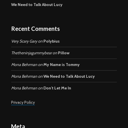
We Need to Talk About Lucy
Recent Comments
Very Scary Gary
on
Polybius
Thetheninjagummybear
on
Pillow
Mona Behrman
on
My Name is Tommy
Mona Behrman
on
We Need to Talk About Lucy
Mona Behrman
on
Don’t Let Me In
Privacy Policy
Meta