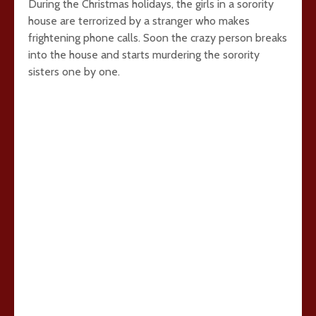
During the Christmas holidays, the girls in a sorority
house are terrorized by a stranger who makes
frightening phone calls. Soon the crazy person breaks
into the house and starts murdering the sorority
sisters one by one.