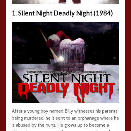
1. Silent Night Deadly Night (1984)
After a young boy named Billy witnesses his parents
being murdered, he is sent to an orphanage where he
is abused by the nuns. He grows up to become a