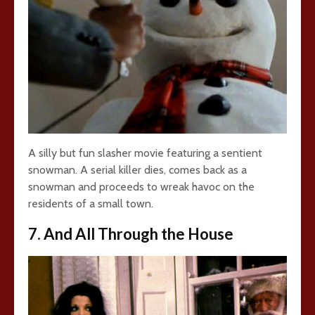
A silly but fun slasher movie featuring a sentient
snowman. A serial killer dies, comes back as a
snowman and proceeds to wreak havoc on the
residents of a small town.
7. And All Through the House