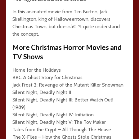
In this animated movie from Tim Burton, Jack
Skellington, king of Halloweentown, discovers
Christmas Town, but doesnâ€™t quite understand
the concept.
More Christmas Horror Movies and
TV Shows
Home for the Holidays
BBC A Ghost Story for Christmas
Jack Frost 2: Revenge of the Mutant Killer Snowman
Silent Night, Deadly Night II
Silent Night, Deadly Night III: Better Watch Out!
(1989)
Silent Night, Deadly Night IV: Initiation
Silent Night, Deadly Night V: The Toy Maker
Tales from the Crypt – All Through The House
The X-Files – How the Ghosts Stole Christmas