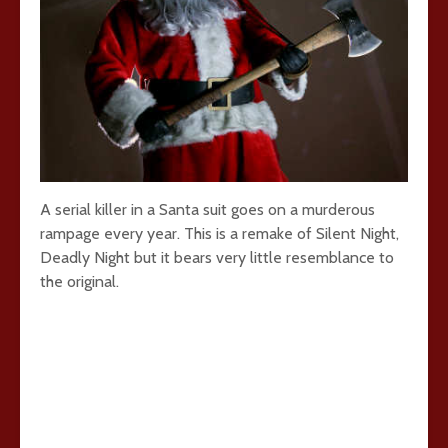
A serial killer in a Santa suit goes on a murderous
rampage every year. This is a remake of Silent Night,
Deadly Night but it bears very little resemblance to
the original.