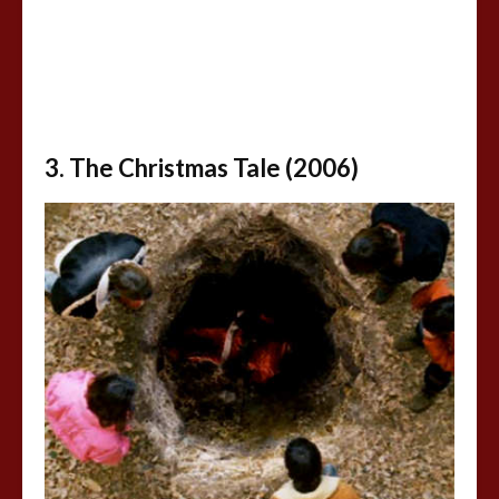
3. The Christmas Tale (2006)