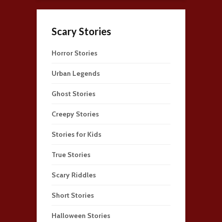
Scary Stories
Horror Stories
Urban Legends
Ghost Stories
Creepy Stories
Stories for Kids
True Stories
Scary Riddles
Short Stories
Halloween Stories