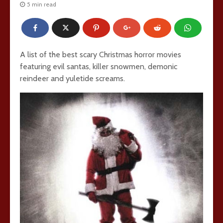
5 min read
A list of the best scary Christmas horror movies
featuring evil santas, killer snowmen, demonic
reindeer and yuletide screams.