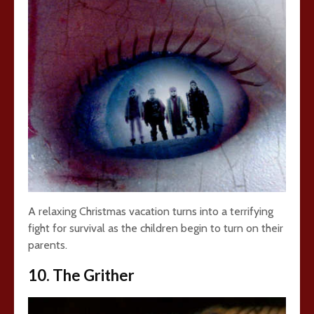
A relaxing Christmas vacation turns into a terrifying
fight for survival as the children begin to turn on their
parents.
10. The Grither