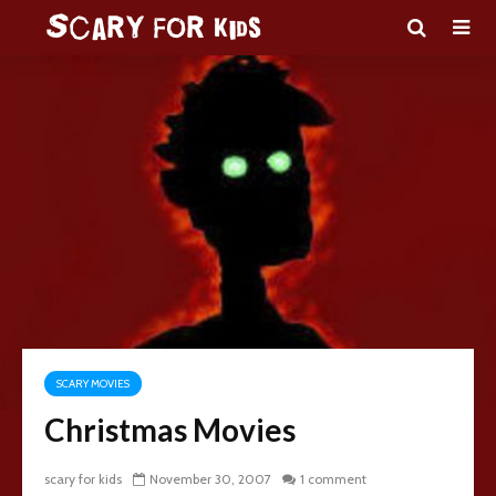
SCARY MOVIES
Christmas Movies
scary for kids
November 30, 2007
1 comment