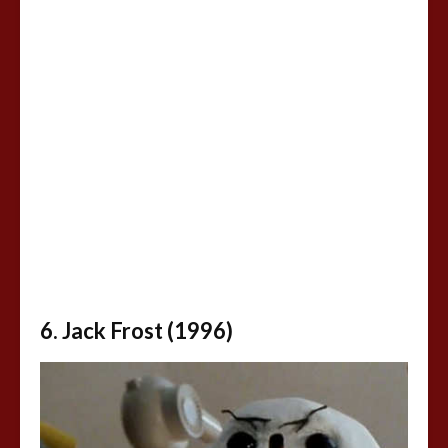
6. Jack Frost (1996)