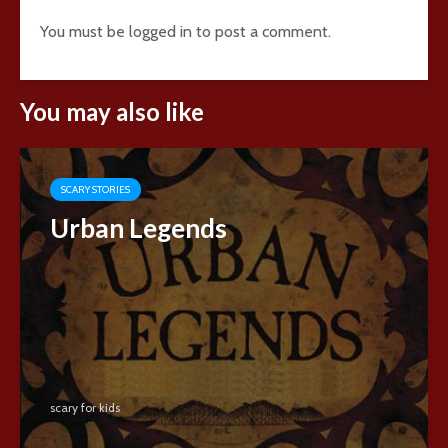
You must be
logged in
to post a comment.
You may also like
SCARY STORIES
Urban Legends
scary for kids