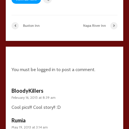
Buxton Inn
Napa River Inn
10 comments
You must be
logged in
to post a comment.
BloodyKillers
February 16, 2015 at 8:39 am
Cool pics!!! Cool story!! :D
Rumia
May 19, 2013 at 3:14 am