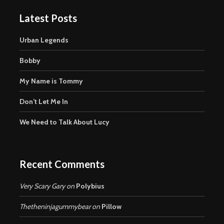
Latest Posts
Urban Legends
Bobby
My Name is Tommy
Don’t Let Me In
We Need to Talk About Lucy
Recent Comments
Very Scary Gary
on
Polybius
Thetheninjagummybear
on
Pillow