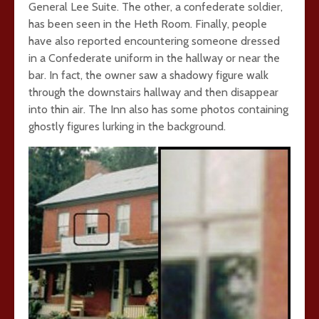
General Lee Suite. The other, a confederate soldier,
has been seen in the Heth Room. Finally, people
have also reported encountering someone dressed
in a Confederate uniform in the hallway or near the
bar. In fact, the owner saw a shadowy figure walk
through the downstairs hallway and then disappear
into thin air. The Inn also has some photos containing
ghostly figures lurking in the background.