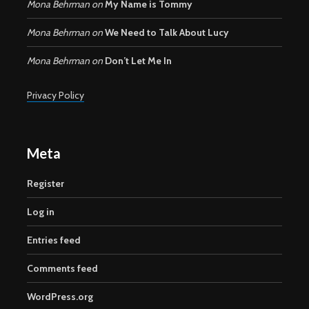
Mona Behrman
on
My Name is Tommy
Mona Behrman
on
We Need to Talk About Lucy
Mona Behrman
on
Don’t Let Me In
Privacy Policy
Meta
Register
Log in
Entries feed
Comments feed
WordPress.org