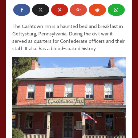
The Cashtown Inn is a haunted bed and breakfast in
Gettysburg, Pennsylvania. During the civil war it
served as quarters for Confederate officers and their
staff. It also has a blood-soaked history.