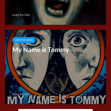
scary for kids
LATEST STORIES
My Name is Tommy
scary for kids