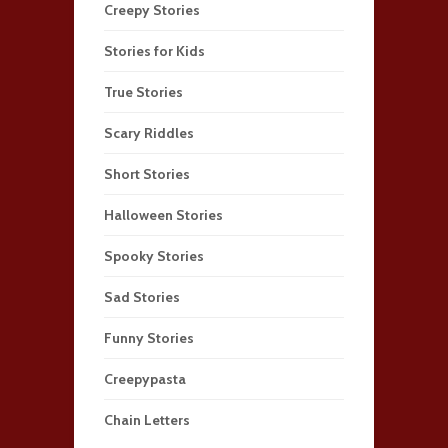
Creepy Stories
Stories for Kids
True Stories
Scary Riddles
Short Stories
Halloween Stories
Spooky Stories
Sad Stories
Funny Stories
Creepypasta
Chain Letters