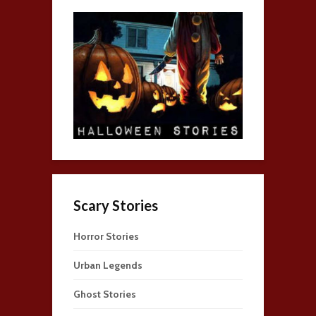
Scary Stories
Horror Stories
Urban Legends
Ghost Stories