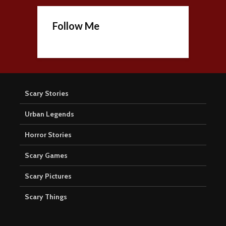
Follow Me
Scary Stories
Urban Legends
Horror Stories
Scary Games
Scary Pictures
Scary Things