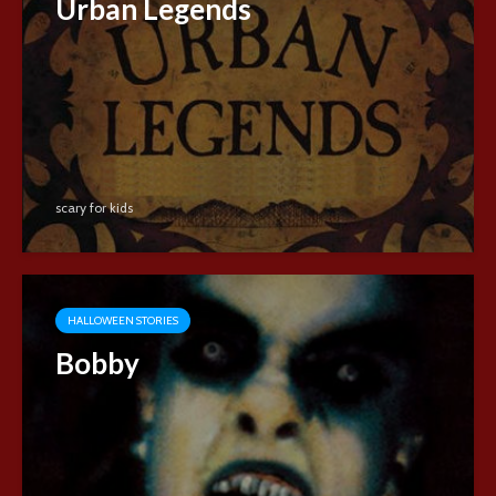
Urban Legends
scary for kids
HALLOWEEN STORIES
Bobby