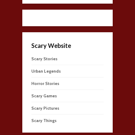
Scary Website
Scary Stories
Urban Legends
Horror Stories
Scary Games
Scary Pictures
Scary Things