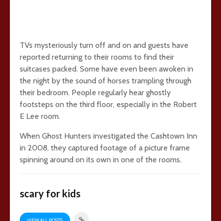
TVs mysteriously turn off and on and guests have
reported returning to their rooms to find their
suitcases packed. Some have even been awoken in
the night by the sound of horses trampling through
their bedroom. People regularly hear ghostly
footsteps on the third floor, especially in the Robert
E Lee room.
When Ghost Hunters investigated the Cashtown Inn
in 2008, they captured footage of a picture frame
spinning around on its own in one of the rooms.
scary for kids
VIEW ALL POSTS