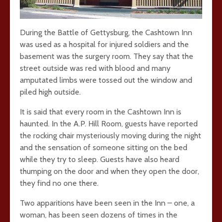
During the Battle of Gettysburg, the Cashtown Inn
was used as a hospital for injured soldiers and the
basement was the surgery room. They say that the
street outside was red with blood and many
amputated limbs were tossed out the window and
piled high outside.
It is said that every room in the Cashtown Inn is
haunted. In the A.P. Hill Room, guests have reported
the rocking chair mysteriously moving during the night
and the sensation of someone sitting on the bed
while they try to sleep. Guests have also heard
thumping on the door and when they open the door,
they find no one there.
Two apparitions have been seen in the Inn – one, a
woman, has been seen dozens of times in the