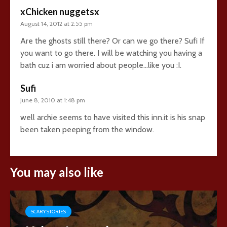
xChicken nuggetsx
August 14, 2012 at 2:55 pm
Are the ghosts still there? Or can we go there? Sufi If
you want to go there. I will be watching you having a
bath cuz i am worried about people…like you :I.
Sufi
June 8, 2010 at 1:48 pm
well archie seems to have visited this inn.it is his snap
been taken peeping from the window.
You may also like
SCARY STORIES