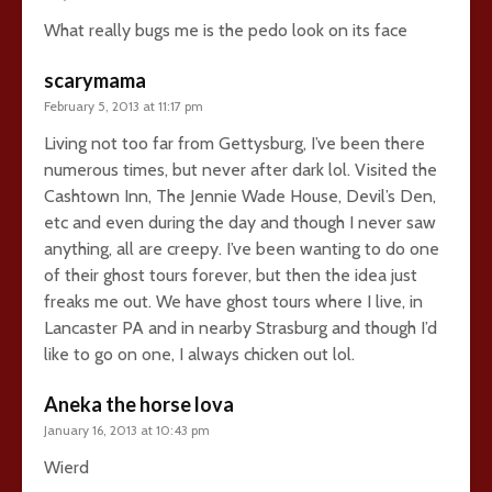
What really bugs me is the pedo look on its face
scarymama
February 5, 2013 at 11:17 pm
Living not too far from Gettysburg, I’ve been there
numerous times, but never after dark lol. Visited the
Cashtown Inn, The Jennie Wade House, Devil’s Den,
etc and even during the day and though I never saw
anything, all are creepy. I’ve been wanting to do one
of their ghost tours forever, but then the idea just
freaks me out. We have ghost tours where I live, in
Lancaster PA and in nearby Strasburg and though I’d
like to go on one, I always chicken out lol.
Aneka the horse lova
January 16, 2013 at 10:43 pm
Wierd