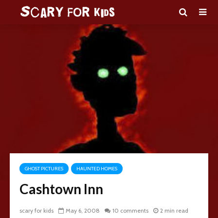
GHOST PICTURES
HAUNTED HOMES
Cashtown Inn
scary for kids
May 6, 2008
10 comments
2 min read