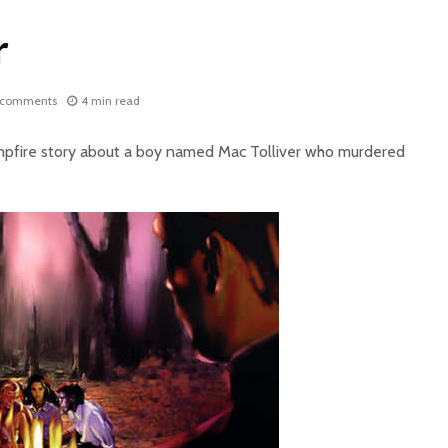
r
 comments
4 min read
ampfire story about a boy named Mac Tolliver who murdered