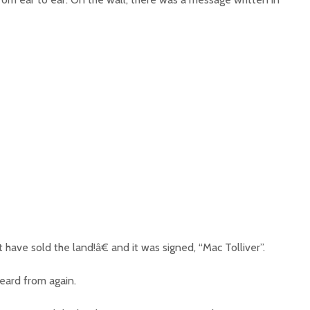
ave sold the land!â€ and it was signed, “Mac Tolliver”.
eard from again.