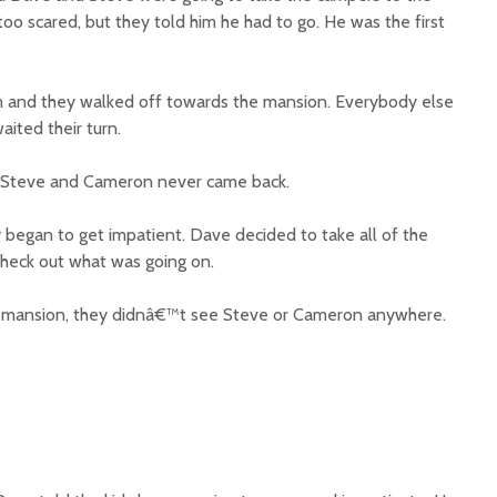
o scared, but they told him he had to go. He was the first
 and they walked off towards the mansion. Everybody else
ited their turn.
t Steve and Cameron never came back.
y began to get impatient. Dave decided to take all of the
heck out what was going on.
d mansion, they didnâ€™t see Steve or Cameron anywhere.