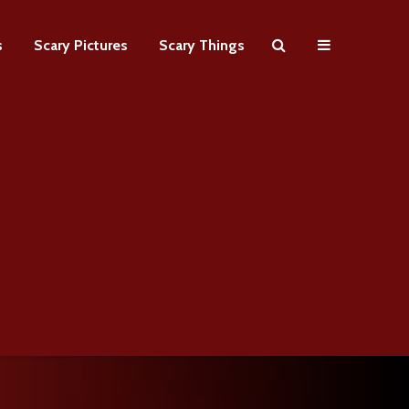
s
Scary Pictures
Scary Things