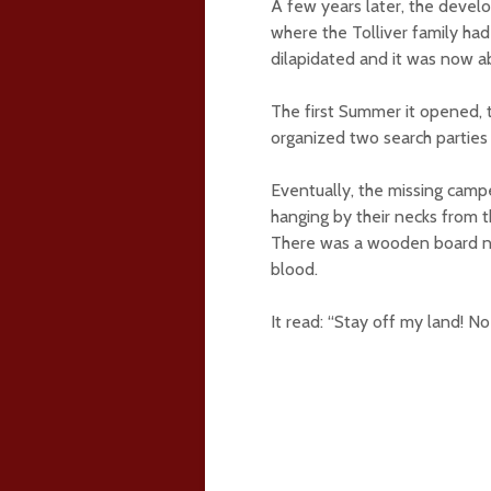
A few years later, the deve
where the Tolliver family had
dilapidated and it was now 
The first Summer it opened,
organized two search parties
Eventually, the missing camp
hanging by their necks from t
There was a wooden board nai
blood.
It read: “Stay off my land! No