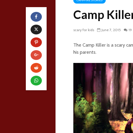
CAMPFIRE STORIES
Camp Kille
scary for kids
June 7, 2015
19
The Camp Killer is a scary c
his parents.