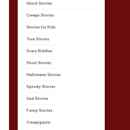
Ghost Stories
Creepy Stories
Stories for Kids
True Stories
Scary Riddles
Short Stories
Halloween Stories
Spooky Stories
Sad Stories
Funny Stories
Creepypasta