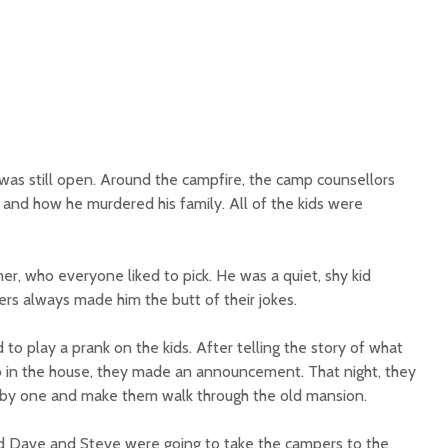
as still open. Around the campfire, the camp counsellors
r and how he murdered his family. All of the kids were
r, who everyone liked to pick. He was a quiet, shy kid
s always made him the butt of their jokes.
o play a prank on the kids. After telling the story of what
 in the house, they made an announcement. That night, they
by one and make them walk through the old mansion.
 Dave and Steve were going to take the campers to the