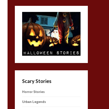
Scary Stories
Horror Stories
Urban Legends