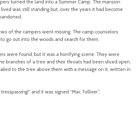
lopers turned the land into a Summer Camp. The mansion
 lived was still standing but, over the years it had become
abandoned.
 two of the campers went missing. The camp counselors
 to go out into the woods and search for them.
ers were found, but it was a horrifying scene. They were
he branches of a tree and their throats had been sliced open.
led to the tree above them with a message on it, written in
 tresspassing!” and it was signed “Mac Tolliver”.