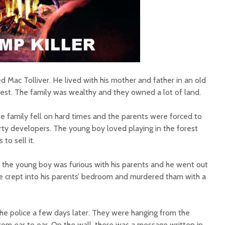
Mac Tolliver. He lived with his mother and father in an old
est. The family was wealthy and they owned a lot of land.
e family fell on hard times and the parents were forced to
rty developers. The young boy loved playing in the forest
to sell it.
the young boy was furious with his parents and he went out
 he crept into his parents’ bedroom and murdered tham with a
he police a few days later. They were hanging from the
t from ear to ear. On the wall, there was a message written in