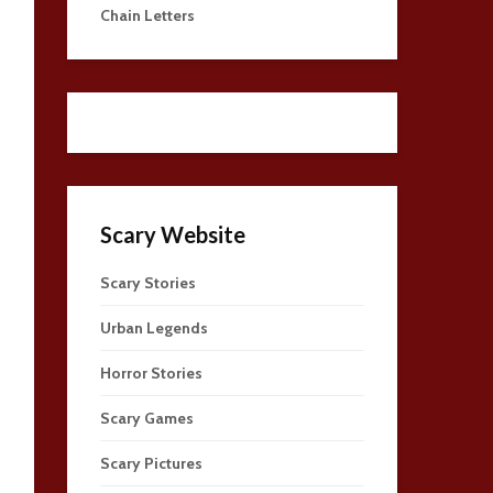
Chain Letters
Scary Website
Scary Stories
Urban Legends
Horror Stories
Scary Games
Scary Pictures