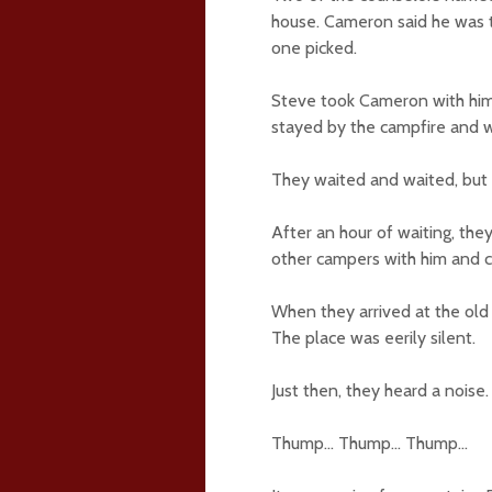
house. Cameron said he was to
one picked.
Steve took Cameron with him
stayed by the campfire and wa
They waited and waited, bu
After an hour of waiting, the
other campers with him and c
When they arrived at the ol
The place was eerily silent.
Just then, they heard a noise.
Thump… Thump… Thump…