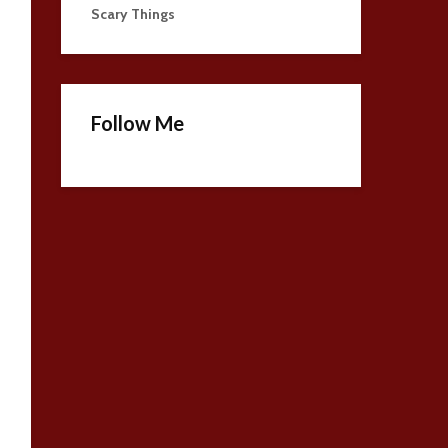
Scary Things
Follow Me