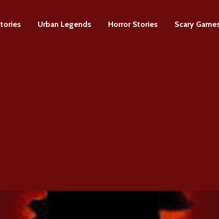
tories
Urban Legends
Horror Stories
Scary Game