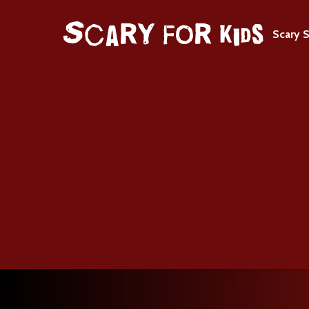
Scary S