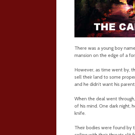
There was a young boy named 
mansion on the edge of a for
However, as time went by, th
sell their land to some prope
and he didn’t want his parents 
When the deal went through, 
of his mind. One dark night,
knife.
Their bodies were found by t
ceiling with their throats sli