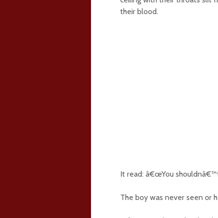
their blood.
It read: â€œYou shouldnâ€™t h
The boy was never seen or h