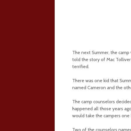
The next Summer, the camp w
told the story of Mac Tollive
terrified.
There was one kid that Summe
named Cameron and the other
The camp counselors decided t
happened all those years ago
would take the campers one 
Two of the counselors named