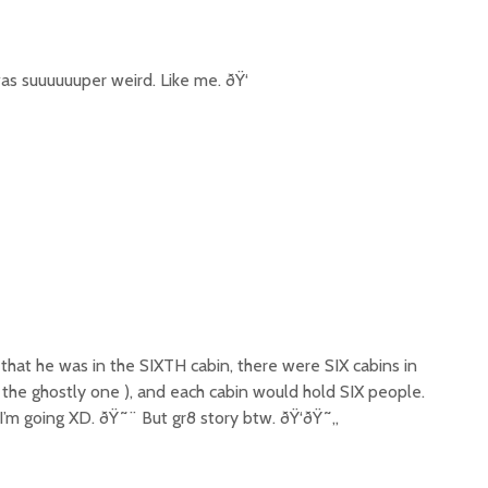
 suuuuuuper weird. Like me. ðŸ‘
 that he was in the SIXTH cabin, there were SIX cabins in
g the ghostly one ), and each cabin would hold SIX people.
m going XD. ðŸ˜¨ But gr8 story btw. ðŸ‘ðŸ˜„