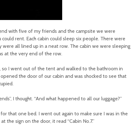
end with five of my friends and the campsite we were
u could rent. Each cabin could sleep six people. There were
y were all lined up in a neat row. The cabin we were sleeping
as at the very end of the row.
e, so I went out of the tent and walked to the bathroom in
I opened the door of our cabin and was shocked to see that
upied.
ends”, I thought. “And what happened to all our luggage?”
or that one bed. I went out again to make sure I was in the
 at the sign on the door, it read “Cabin No.7.”