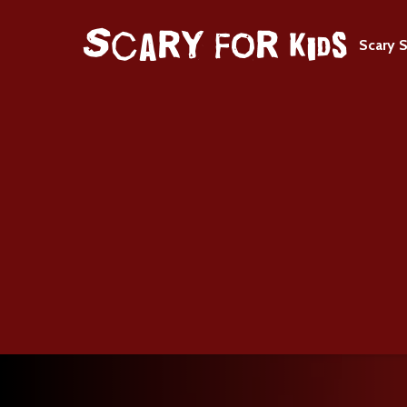
Scary S