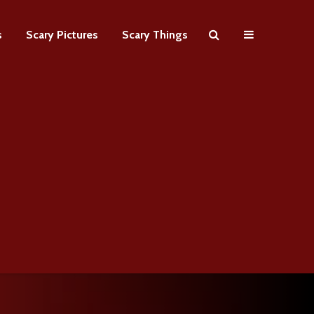
s
Scary Pictures
Scary Things