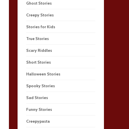
Ghost Stories
Creepy Stories
Stories for Kids
True Stories
Scary Riddles
Short Stories
Halloween Stories
Spooky Stories
Sad Stories
Funny Stories
Creepypasta