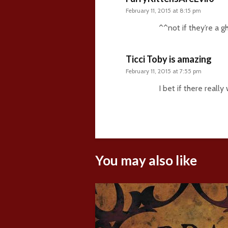
February 11, 2015 at 8:15 pm
^^not if they’re a g
Ticci Toby is amazing
February 11, 2015 at 7:55 pm
I bet if there real
You may also like