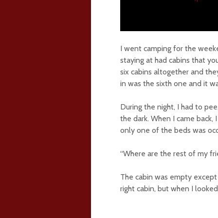
I went camping for the week
staying at had cabins that yo
six cabins altogether and the
in was the sixth one and it w
During the night, I had to pe
the dark. When I came back, 
only one of the beds was occ
“Where are the rest of my fri
The cabin was empty except f
right cabin, but when I looked