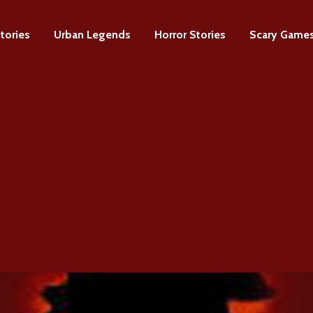
tories
Urban Legends
Horror Stories
Scary Game