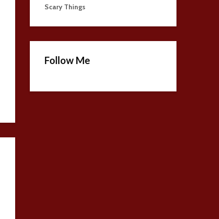
Scary Things
Follow Me