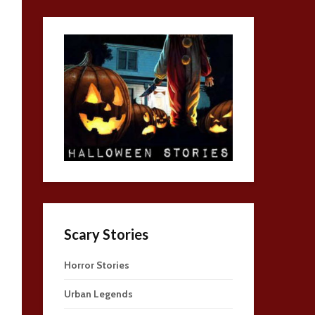
Scary Stories
Horror Stories
Urban Legends