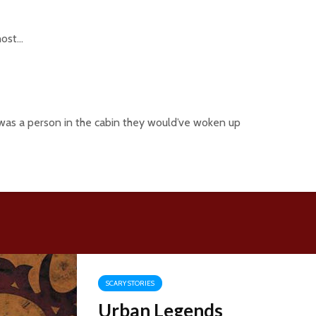
host…
ly was a person in the cabin they would’ve woken up
SCARY STORIES
Urban Legends