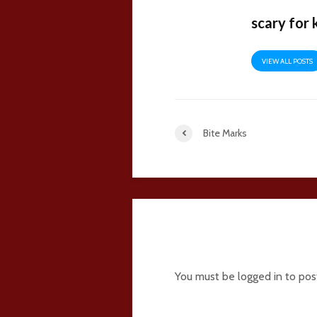
scary for 
VIEW ALL POSTS
Bite Marks
6 comments
You must be
logged in
to pos