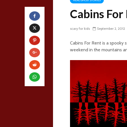
REAL GHOST STORIES
Cabins For
scary for kids
September 2, 2012
Cabins For Rent is a spooky 
weekend in the mountains an