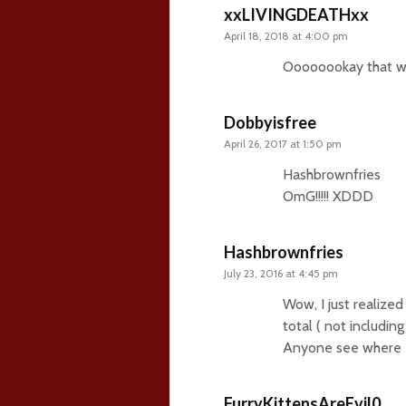
xxLIVINGDEATHxx
April 18, 2018 at 4:00 pm
Oooooookay that was
Dobbyisfree
April 26, 2017 at 1:50 pm
Hashbrownfries
OmG!!!!! XDDD
Hashbrownfries
July 23, 2016 at 4:45 pm
Wow, I just realized
total ( not includin
Anyone see where I’
FurryKittensAreEvil0