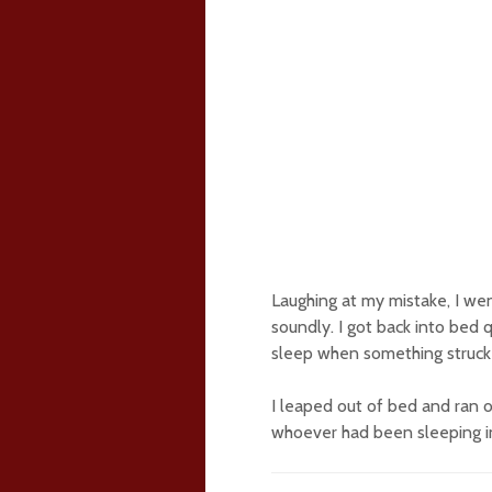
Laughing at my mistake, I wen
soundly. I got back into bed q
sleep when something struck 
I leaped out of bed and ran o
whoever had been sleeping in 