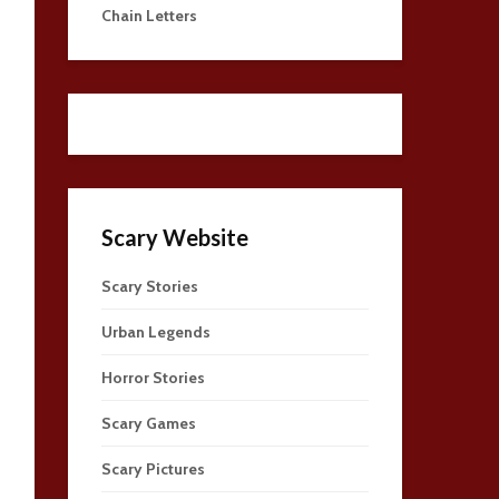
Chain Letters
Scary Website
Scary Stories
Urban Legends
Horror Stories
Scary Games
Scary Pictures