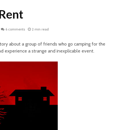
 Rent
6 comments
2 min read
story about a group of friends who go camping for the
d experience a strange and inexplicable event.