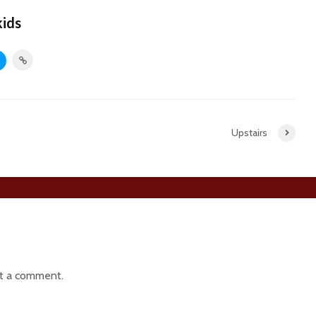
kids
Upstairs
t a comment.