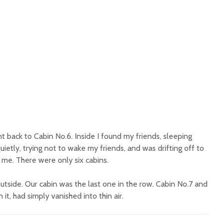
t back to Cabin No.6. Inside I found my friends, sleeping
uietly, trying not to wake my friends, and was drifting off to
me. There were only six cabins.
utside. Our cabin was the last one in the row. Cabin No.7 and
it, had simply vanished into thin air.