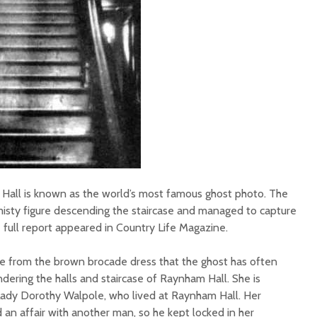
all is known as the world’s most famous ghost photo. The
isty figure descending the staircase and managed to capture
 full report appeared in Country Life Magazine.
 from the brown brocade dress that the ghost has often
ering the halls and staircase of Raynham Hall. She is
Lady Dorothy Walpole, who lived at Raynham Hall. Her
an affair with another man, so he kept locked in her