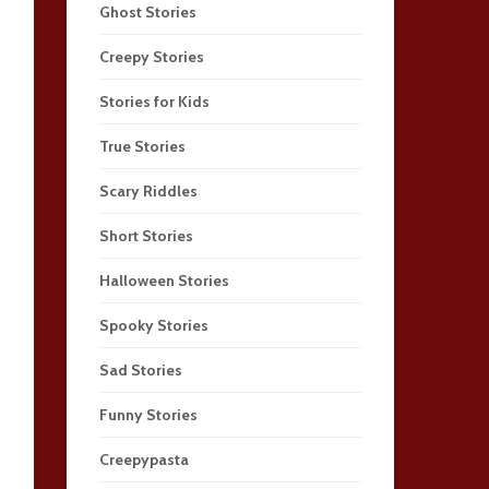
Ghost Stories
Creepy Stories
Stories for Kids
True Stories
Scary Riddles
Short Stories
Halloween Stories
Spooky Stories
Sad Stories
Funny Stories
Creepypasta