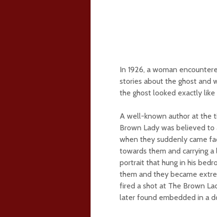
In 1926, a woman encountere
stories about the ghost and 
the ghost looked exactly like 
A well-known author at the ti
Brown Lady was believed to a
when they suddenly came face
towards them and carrying a
portrait that hung in his bed
them and they became extreme
fired a shot at The Brown Lad
later found embedded in a d