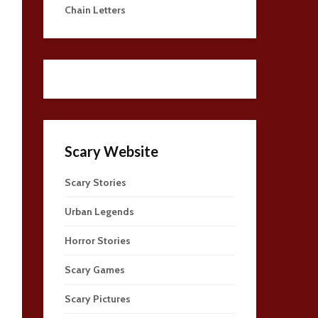
Chain Letters
Scary Website
Scary Stories
Urban Legends
Horror Stories
Scary Games
Scary Pictures