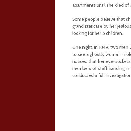
apartments until she died of 
Some people believe that she
grand staircase by her jealous
looking for her 5 children.
One night, in 1849, two men 
to see a ghostly woman in old
noticed that her eye-sockets
members of staff handing in t
conducted a full investigatio