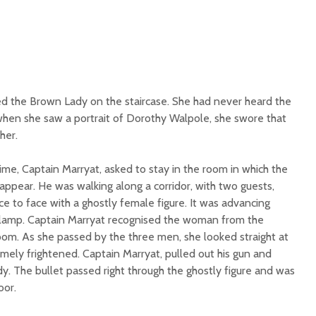
d the Brown Lady on the staircase. She had never heard the
when she saw a portrait of Dorothy Walpole, she swore that
her.
me, Captain Marryat, asked to stay in the room in which the
ppear. He was walking along a corridor, with two guests,
 to face with a ghostly female figure. It was advancing
 lamp. Captain Marryat recognised the woman from the
room. As she passed by the three men, she looked straight at
ly frightened. Captain Marryat, pulled out his gun and
y. The bullet passed right through the ghostly figure and was
oor.