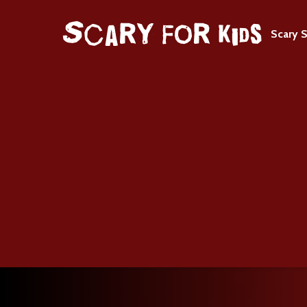
Scary S