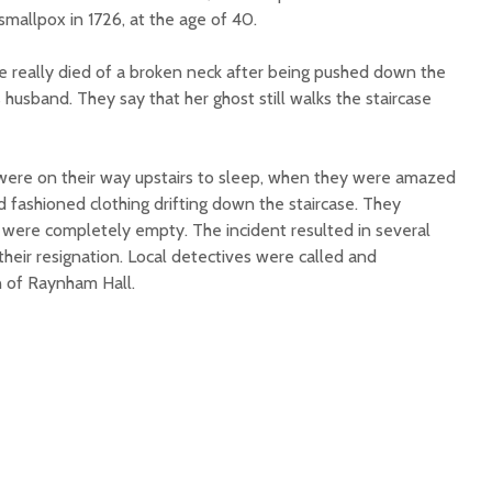
smallpox in 1726, at the age of 40.
 really died of a broken neck after being pushed down the
 husband. They say that her ghost still walks the staircase
were on their way upstairs to sleep, when they were amazed
 fashioned clothing drifting down the staircase. They
 were completely empty. The incident resulted in several
heir resignation. Local detectives were called and
n of Raynham Hall.