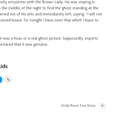
ostly encounter with the Brown Lady. He was staying in
the middle of the night to find the ghost standing at the
ened out of his wits and immediately left, saying, “I will not
cursed house, for tonight I have seen that which I hope to
it was a hoax or a real ghost picture. Supposedly, experts
clared that it was genuine.
kids
Emily Rose True Story