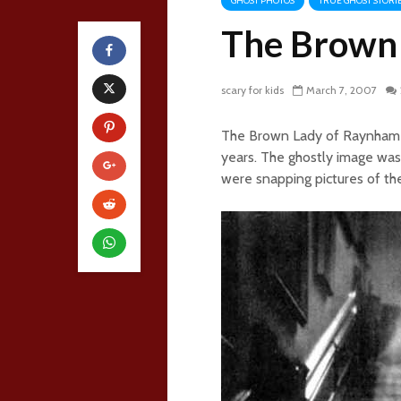
GHOST PHOTOS
TRUE GHOST STORI
The Brown 
scary for kids
March 7, 2007
The Brown Lady of Raynham H
years. The ghostly image was
were snapping pictures of th