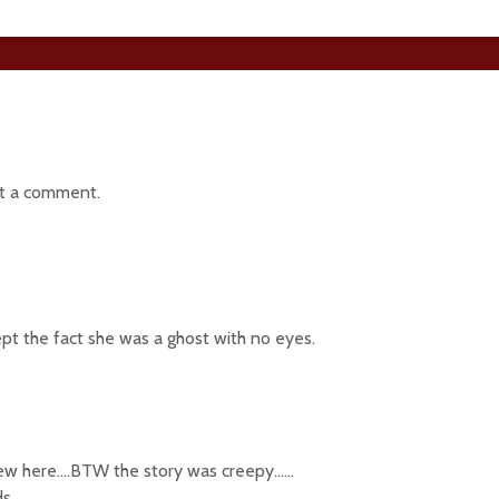
t a comment.
cept the fact she was a ghost with no eyes.
new here….BTW the story was creepy……
s..