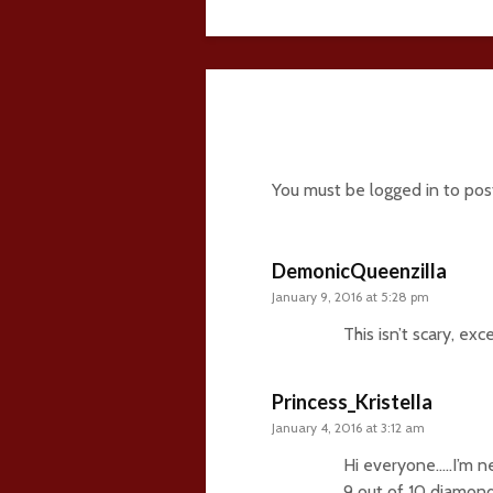
21 comments
You must be
logged in
to pos
DemonicQueenzilla
January 9, 2016 at 5:28 pm
This isn’t scary, ex
Princess_Kristella
January 4, 2016 at 3:12 am
Hi everyone…..I’m 
9 out of 10 diamond