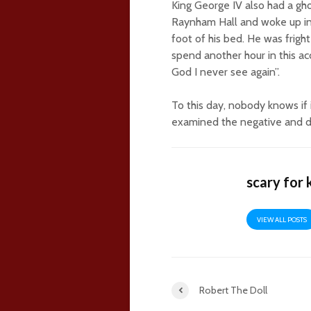
King George IV also had a gh
Raynham Hall and woke up in 
foot of his bed. He was fright
spend another hour in this ac
God I never see again”.
To this day, nobody knows if 
examined the negative and de
scary for 
VIEW ALL POSTS
Robert The Doll