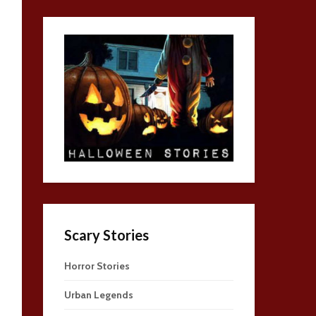
Scary Stories
Horror Stories
Urban Legends