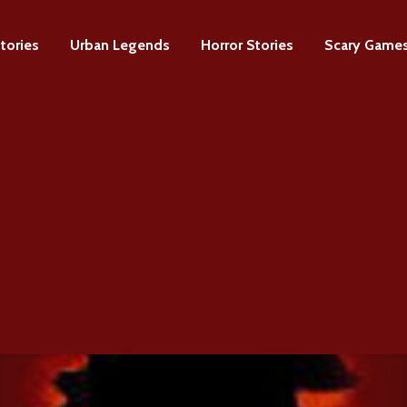
tories
Urban Legends
Horror Stories
Scary Game