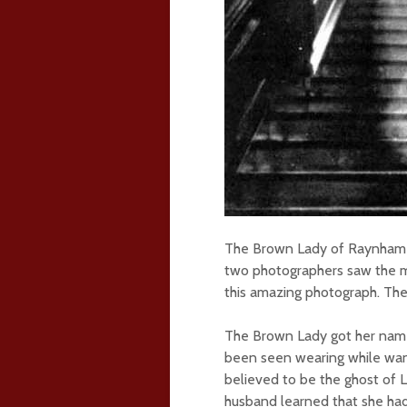
The Brown Lady of Raynham H
two photographers saw the m
this amazing photograph. The
The Brown Lady got her name
been seen wearing while wand
believed to be the ghost of 
husband learned that she had 