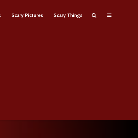
s
Scary Pictures
Scary Things