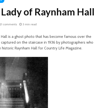
ES
Lady of Raynham Hall
21 comments
3 min read
all is a ghost photo that has become famous over the
 captured on the staircase in 1936 by photographers who
e historic Raynham Hall for Country Life Magazine.