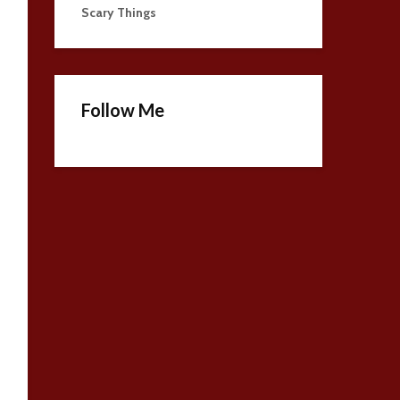
Scary Things
Follow Me