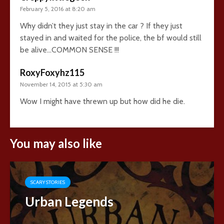
February 5, 2016 at 8:20 am
Why didn’t they just stay in the car ? If they just
stayed in and waited for the police, the bf would still
be alive…COMMON SENSE !!!
RoxyFoxyhz115
November 14, 2015 at 5:30 am
Wow I might have threwn up but how did he die.
You may also like
SCARY STORIES
Urban Legends