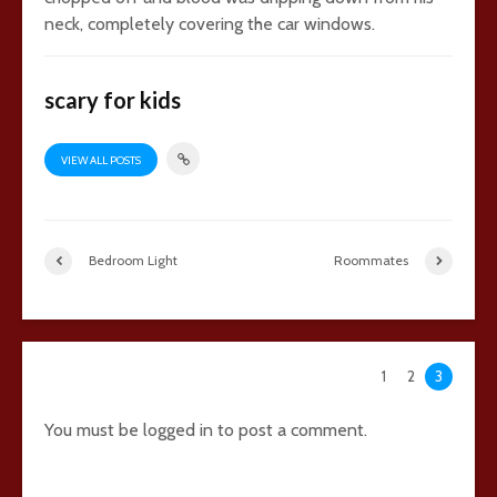
neck, completely covering the car windows.
scary for kids
VIEW ALL POSTS
Bedroom Light
Roommates
107 comments
1
2
3
You must be
logged in
to post a comment.