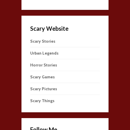
Scary Website
Scary Stories
Urban Legends
Horror Stories
Scary Games
Scary Pictures
Scary Things
Follow Me