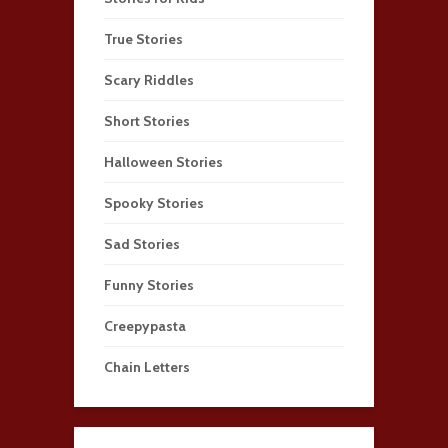
True Stories
Scary Riddles
Short Stories
Halloween Stories
Spooky Stories
Sad Stories
Funny Stories
Creepypasta
Chain Letters