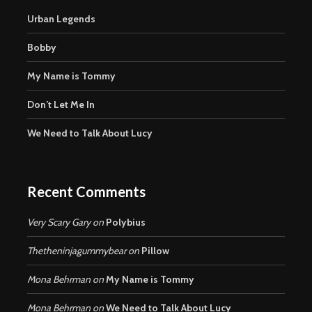
Urban Legends
Bobby
My Name is Tommy
Don’t Let Me In
We Need to Talk About Lucy
Recent Comments
Very Scary Gary
on
Polybius
Thetheninjagummybear
on
Pillow
Mona Behrman
on
My Name is Tommy
Mona Behrman
on
We Need to Talk About Lucy