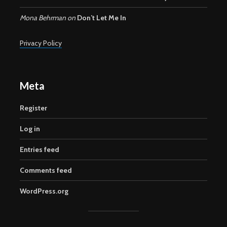
Mona Behrman
on
Don’t Let Me In
Privacy Policy
Meta
Register
Log in
Entries feed
Comments feed
WordPress.org