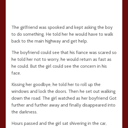
The girlfriend was spooked and kept asking the boy
to do something. He told her he would have to walk
back to the main highway and get help.
The boyfriend could see that his fiance was scared so
he told her not to worry, he would return as fast as
he could. But the girl could see the concern in his
face.
Kissing her goodbye, he told her to roll up the
windows and lock the doors. Then he set out walking
down the road. The girl watched as her boyfriend Got
further and further away and finally disappeared into
the darkness.
Hours passed and the girl sat shivering in the car,