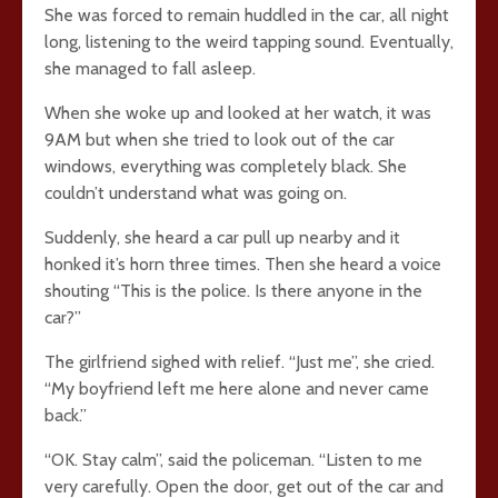
She was forced to remain huddled in the car, all night
long, listening to the weird tapping sound. Eventually,
she managed to fall asleep.
When she woke up and looked at her watch, it was
9AM but when she tried to look out of the car
windows, everything was completely black. She
couldn’t understand what was going on.
Suddenly, she heard a car pull up nearby and it
honked it’s horn three times. Then she heard a voice
shouting “This is the police. Is there anyone in the
car?”
The girlfriend sighed with relief. “Just me”, she cried.
“My boyfriend left me here alone and never came
back.”
“OK. Stay calm”, said the policeman. “Listen to me
very carefully. Open the door, get out of the car and