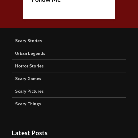
Scary Stories
Urban Legends
Horror Stories
Scary Games
Scary Pictures
Scary Things
Latest Posts