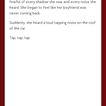
fearful of every shadow she saw and every noise she
heard. She began to feel like her boyfriend was
never coming back.
Suddenly, she heard a loud tapping noise on the roof
of the car.
Tap, tap, tap.