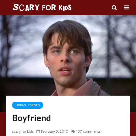
URBAN LEGENDS
Boyfriend
scary for kids
February 5, 2010
107 comments