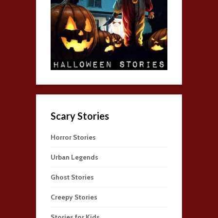
Scary Stories
Horror Stories
Urban Legends
Ghost Stories
Creepy Stories
Stories for Kids