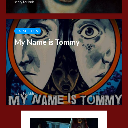
scary for kids
LATEST STORIES
My Name is Tommy
scary for kids