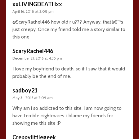
xxLIVINGDEATHxx
April 16, 2018 at 3:08 pm
@ScaryRachel446 how old r u??? Anyway, thatâ€™s
just creepy. Once my friend told me a story similar to
this one
ScaryRachel446
December 21, 2016 at 4:35 pm
I love my boyfriend to death, so if I saw that it would
probably be the end of me.
sadboy21
May 31, 2016 at 2:09 am
Why am i so addicted to this site. i am now going to
have terrible nightmares. i blame my friends for
showing me this site :P
Creppylittlegeek