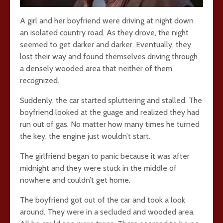
A girl and her boyfriend were driving at night down
an isolated country road. As they drove, the night
seemed to get darker and darker. Eventually, they
lost their way and found themselves driving through
a densely wooded area that neither of them
recognized.
Suddenly, the car started spluttering and stalled. The
boyfriend looked at the guage and realized they had
run out of gas. No matter how many times he turned
the key, the engine just wouldn’t start.
The girlfriend began to panic because it was after
midnight and they were stuck in the middle of
nowhere and couldn’t get home.
The boyfriend got out of the car and took a look
around. They were in a secluded and wooded area.