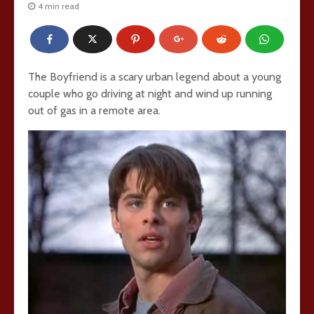
4 min read
The Boyfriend is a scary urban legend about a young
couple who go driving at night and wind up running
out of gas in a remote area.