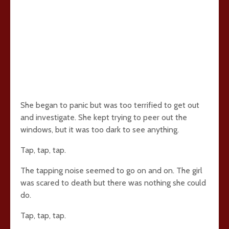
She began to panic but was too terrified to get out
and investigate. She kept trying to peer out the
windows, but it was too dark to see anything.
Tap, tap, tap.
The tapping noise seemed to go on and on. The girl
was scared to death but there was nothing she could
do.
Tap, tap, tap.