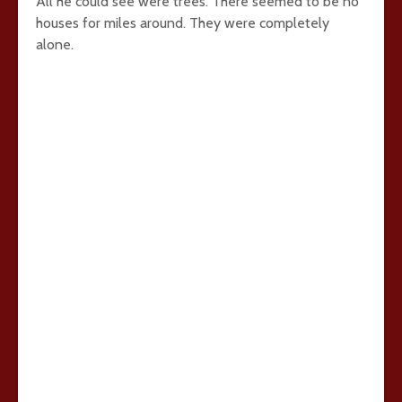
All he could see were trees. There seemed to be no
houses for miles around. They were completely
alone.