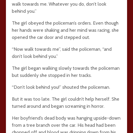
walk towards me. Whatever you do, don’t look
behind you.”
The girl obeyed the policeman’s orders. Even though
her hands were shaking and her mind was racing, she
opened the car door and stepped out.
“Now walk towards me”, said the policeman, “and
don’t look behind you.”
The girl began walking slowly towards the policeman
but suddenly she stopped in her tracks.
“Don’t look behind you!” shouted the policeman.
But it was too late. The girl couldn’t help herself. She
turned around and began screaming in horror.
Her boyfriend’s dead body was hanging upside-down
from a tree branch over the car. His head had been
chopped off and blood was dripping down from his