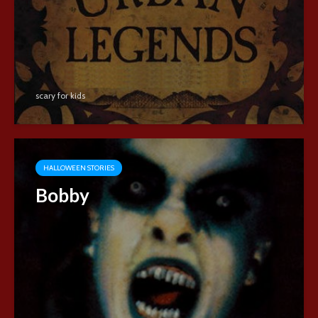
scary for kids
HALLOWEEN STORIES
Bobby