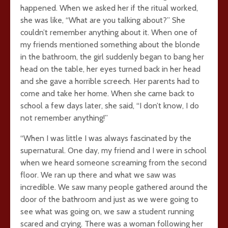
happened. When we asked her if the ritual worked,
she was like, “What are you talking about?” She
couldn’t remember anything about it. When one of
my friends mentioned something about the blonde
in the bathroom, the girl suddenly began to bang her
head on the table, her eyes turned back in her head
and she gave a horrible screech. Her parents had to
come and take her home. When she came back to
school a few days later, she said, “I don’t know, I do
not remember anything!”
“When I was little I was always fascinated by the
supernatural. One day, my friend and I were in school
when we heard someone screaming from the second
floor. We ran up there and what we saw was
incredible. We saw many people gathered around the
door of the bathroom and just as we were going to
see what was going on, we saw a student running
scared and crying. There was a woman following her