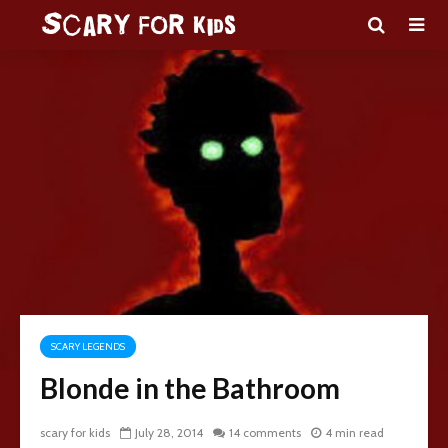
SCARY LEGENDS
Blonde in the Bathroom
scary for kids
July 28, 2014
14 comments
4 min read