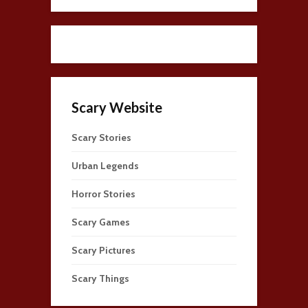
Scary Website
Scary Stories
Urban Legends
Horror Stories
Scary Games
Scary Pictures
Scary Things