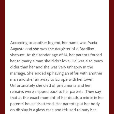
According to another legend, her name was Maria
Augusta and she was the daughter of a Brazilian
viscount. At the tender age of 14, her parents forced
her to marry a man she didn’t love. He was also much
older than her and she was very unhappy in the
marriage. She ended up having an affair with another
man and she ran away to Europe with her lover.
Unfortunately she died of pneumonia and her
remains were shipped back to her parents. They say
that at the exact moment of her death, a mirror in her
parents’ house shattered. Her parents put her body
on display in a glass case and refused to bury her.