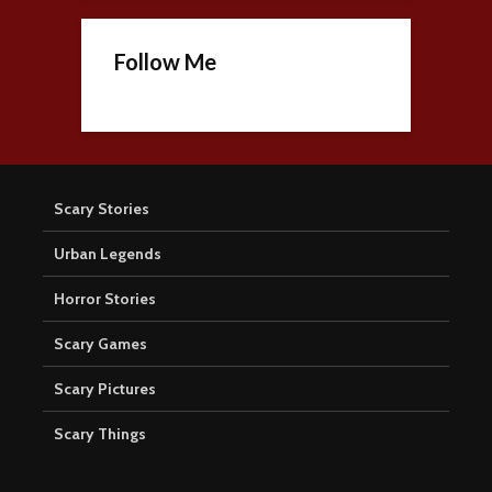
Follow Me
Scary Stories
Urban Legends
Horror Stories
Scary Games
Scary Pictures
Scary Things