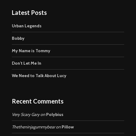
Latest Posts
Urban Legends
Bobby
My Name is Tommy
Don’t Let Me In
We Need to Talk About Lucy
Recent Comments
Very Scary Gary
on
Polybius
Thetheninjagummybear
on
Pillow