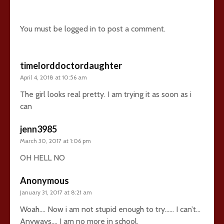
14 comments
You must be
logged in
to post a comment.
timelorddoctordaughter
April 4, 2018 at 10:56 am
The girl looks real pretty. I am trying it as soon as i
can
jenn3985
March 30, 2017 at 1:06 pm
OH HELL NO
Anonymous
January 31, 2017 at 8:21 am
Woah…. Now i am not stupid enough to try…… I can’t…
Anyways…. I am no more in school.