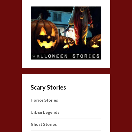
Scary Stories
Horror Stories
Urban Legends
Ghost Stories