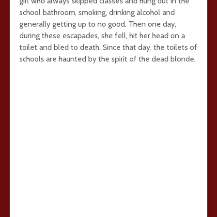
girl who always skipped classes and hung out in the
school bathroom, smoking, drinking alcohol and
generally getting up to no good. Then one day,
during these escapades, she fell, hit her head on a
toilet and bled to death. Since that day, the toilets of
schools are haunted by the spirit of the dead blonde.