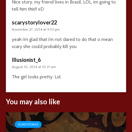
Nice story, my friend lives in Brazil, LOL, im going to
tell him this!! xD
scarystorylover22
November 27, 2014 at 9:01 pm
yeah i’m glad that i’m not dared to do that o mean
scary she could probably kill you
Illusionist_6
August 10, 2014 at 10:21 am
The girl looks pretty. Lol.
You may also like
SCARY STORIES