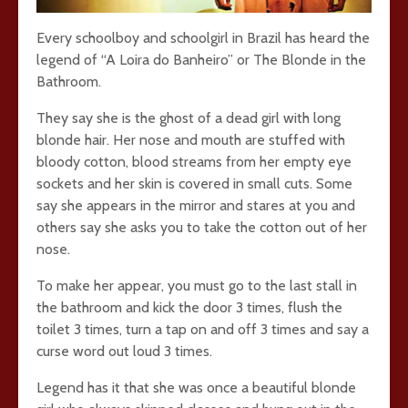
Every schoolboy and schoolgirl in Brazil has heard the
legend of “A Loira do Banheiro” or The Blonde in the
Bathroom.
They say she is the ghost of a dead girl with long
blonde hair. Her nose and mouth are stuffed with
bloody cotton, blood streams from her empty eye
sockets and her skin is covered in small cuts. Some
say she appears in the mirror and stares at you and
others say she asks you to take the cotton out of her
nose.
To make her appear, you must go to the last stall in
the bathroom and kick the door 3 times, flush the
toilet 3 times, turn a tap on and off 3 times and say a
curse word out loud 3 times.
Legend has it that she was once a beautiful blonde