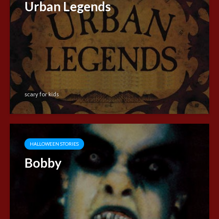
Urban Legends
scary for kids
HALLOWEEN STORIES
Bobby