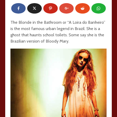
The Blonde in the Bathroom or “A Loira do Banheiro”
is the most famous urban legend in Brazil. She is a
ghost that haunts school toilets. Some say she is the
Brazilian version of Bloody Mary.