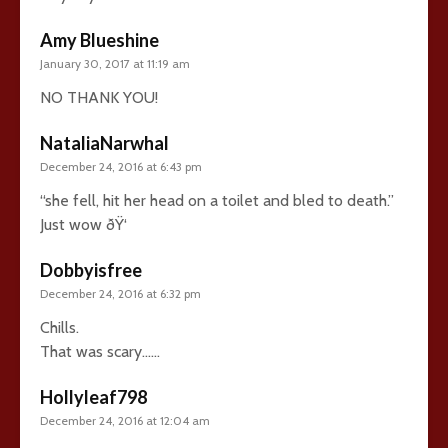
Amy Blueshine
January 30, 2017 at 11:19 am
NO THANK YOU!
NataliaNarwhal
December 24, 2016 at 6:43 pm
“she fell, hit her head on a toilet and bled to death.”
Just wow ðŸ‘
Dobbyisfree
December 24, 2016 at 6:32 pm
Chills.
That was scary……
Hollyleaf798
December 24, 2016 at 12:04 am