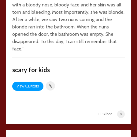
with a bloody nose, bloody face and her skin was all
torn and bleeding. Most importantly, she was blonde.
After a while, we saw two nuns coming and the
blonde ran into the bathroom. When the nuns
opened the door, the bathroom was empty. She
disappeared. To this day, I can still remember that
face.”
scary for kids
VIEW ALL POSTS
El Silbon