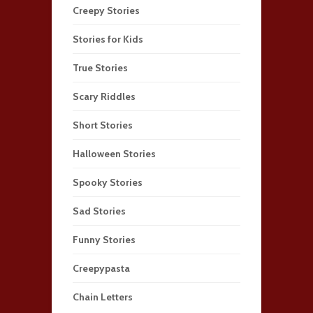
Creepy Stories
Stories for Kids
True Stories
Scary Riddles
Short Stories
Halloween Stories
Spooky Stories
Sad Stories
Funny Stories
Creepypasta
Chain Letters