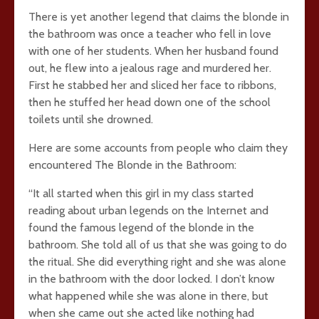
There is yet another legend that claims the blonde in
the bathroom was once a teacher who fell in love
with one of her students. When her husband found
out, he flew into a jealous rage and murdered her.
First he stabbed her and sliced her face to ribbons,
then he stuffed her head down one of the school
toilets until she drowned.
Here are some accounts from people who claim they
encountered The Blonde in the Bathroom:
“It all started when this girl in my class started
reading about urban legends on the Internet and
found the famous legend of the blonde in the
bathroom. She told all of us that she was going to do
the ritual. She did everything right and she was alone
in the bathroom with the door locked. I don’t know
what happened while she was alone in there, but
when she came out she acted like nothing had