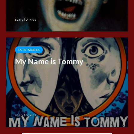
scary for kids
LATEST STORIES
My Name is Tommy
scary for kids