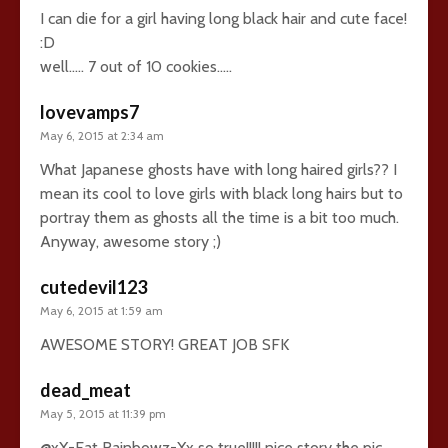
I can die for a girl having long black hair and cute face!
:D
well….. 7 out of 10 cookies…..
lovevamps7
May 6, 2015 at 2:34 am
What Japanese ghosts have with long haired girls?? I
mean its cool to love girls with black long hairs but to
portray them as ghosts all the time is a bit too much.
Anyway, awesome story ;)
cutedevil123
May 6, 2015 at 1:59 am
AWESOME STORY! GREAT JOB SFK
dead_meat
May 5, 2015 at 11:39 pm
@xX-Eat Rainbowz-Xx so true!!!!! nice story the pic