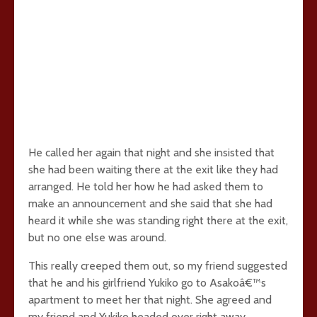
He called her again that night and she insisted that
she had been waiting there at the exit like they had
arranged. He told her how he had asked them to
make an announcement and she said that she had
heard it while she was standing right there at the exit,
but no one else was around.
This really creeped them out, so my friend suggested
that he and his girlfriend Yukiko go to Asakoâ€™s
apartment to meet her that night. She agreed and
my friend and Yukiko headed over right away.