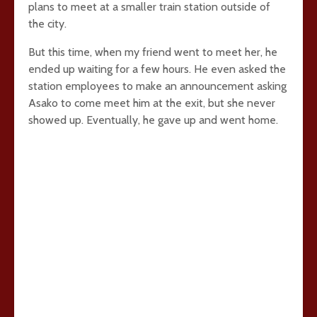
plans to meet at a smaller train station outside of
the city.
But this time, when my friend went to meet her, he
ended up waiting for a few hours. He even asked the
station employees to make an announcement asking
Asako to come meet him at the exit, but she never
showed up. Eventually, he gave up and went home.