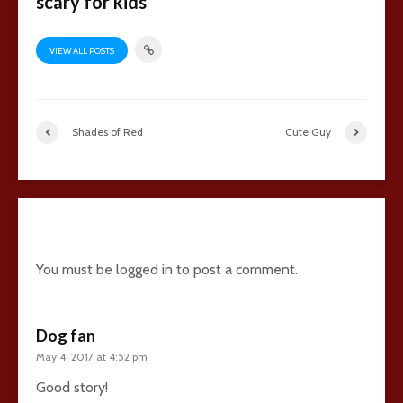
scary for kids
VIEW ALL POSTS
Shades of Red
Cute Guy
14 comments
You must be
logged in
to post a comment.
Dog fan
May 4, 2017 at 4:52 pm
Good story!