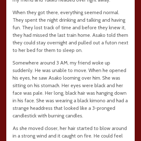
When they got there, everything seemed normal.
They spent the night drinking and talking and having
fun. They lost track of time and before they knew it,
they had missed the last train home. Asako told them
they could stay overnight and pulled out a futon next
to her bed for them to sleep on.
Somewhere around 3 AM, my friend woke up
suddenly. He was unable to move. When he opened
his eyes, he saw Asako looming over him. She was
sitting on his stomach. Her eyes were black and her
face was pale. Her long, black hair was hanging down
in his face. She was wearing a black kimono and had a
strange headdress that looked like a 3-pronged
candlestick with burning candles.
As she moved closer, her hair started to blow around
in a strong wind and it caught on fire. He could feel