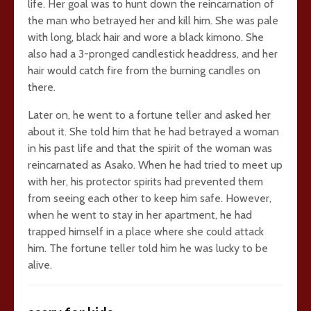
life. Her goal was to hunt down the reincarnation of
the man who betrayed her and kill him. She was pale
with long, black hair and wore a black kimono. She
also had a 3-pronged candlestick headdress, and her
hair would catch fire from the burning candles on
there.
Later on, he went to a fortune teller and asked her
about it. She told him that he had betrayed a woman
in his past life and that the spirit of the woman was
reincarnated as Asako. When he had tried to meet up
with her, his protector spirits had prevented them
from seeing each other to keep him safe. However,
when he went to stay in her apartment, he had
trapped himself in a place where she could attack
him. The fortune teller told him he was lucky to be
alive.