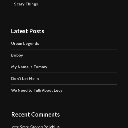
Scary Things
Latest Posts
Urban Legends
Bobby
My Name is Tommy
Don’t Let Me In
We Need to Talk About Lucy
Recent Comments
Very Scary Gary
on
Polybius