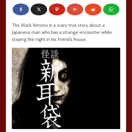
The Black Kimono is a scary true story about a
Japanese man who has a strange encounter while
staying the night in his friend’s house.