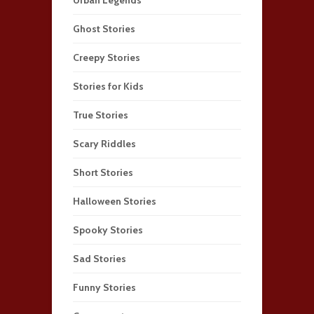
Ghost Stories
Creepy Stories
Stories for Kids
True Stories
Scary Riddles
Short Stories
Halloween Stories
Spooky Stories
Sad Stories
Funny Stories