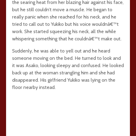
the searing heat from her blazing hair against his face,
but he still couldn’t move a muscle. He began to
really panic when she reached for his neck, and he
tried to call out to Yukiko but his voice wouldnâ€™t
work. She started squeezing his neck, all the while
whispering something that he couldnâ€™t make out.
Suddenly, he was able to yell out and he heard
someone moving on the bed. He turned to look and
it was Asako, looking sleepy and confused. He looked
back up at the woman strangling him and she had
disappeared. His girlfriend Yukiko was lying on the
floor nearby instead.