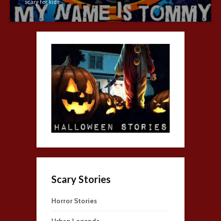
scary for kids
Scary Stories
Horror Stories
Urban Legends