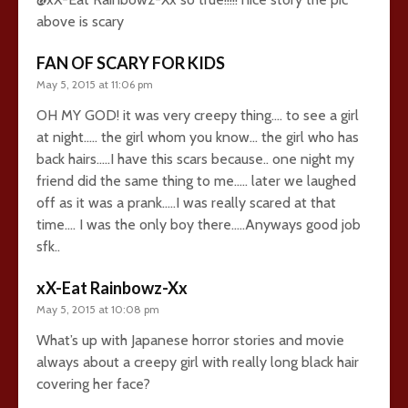
above is scary
FAN OF SCARY FOR KIDS
May 5, 2015 at 11:06 pm
OH MY GOD! it was very creepy thing…. to see a girl
at night….. the girl whom you know… the girl who has
back hairs…..I have this scars because.. one night my
friend did the same thing to me….. later we laughed
off as it was a prank…..I was really scared at that
time…. I was the only boy there…..Anyways good job
sfk..
xX-Eat Rainbowz-Xx
May 5, 2015 at 10:08 pm
What’s up with Japanese horror stories and movie
always about a creepy girl with really long black hair
covering her face?