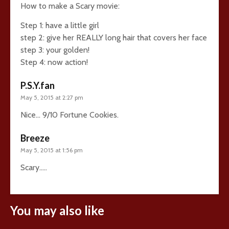
How to make a Scary movie:
Step 1: have a little girl
step 2: give her REALLY long hair that covers her face
step 3: your golden!
Step 4: now action!
P.S.Y.fan
May 5, 2015 at 2:27 pm
Nice… 9/10 Fortune Cookies.
Breeze
May 5, 2015 at 1:56 pm
Scary…..
You may also like