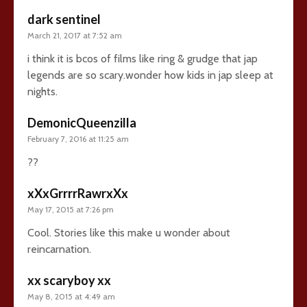
dark sentinel
March 21, 2017 at 7:52 am
i think it is bcos of films like ring & grudge that jap
legends are so scary.wonder how kids in jap sleep at
nights.
DemonicQueenzilla
February 7, 2016 at 11:25 am
??
xXxGrrrrRawrxXx
May 17, 2015 at 7:26 pm
Cool. Stories like this make u wonder about
reincarnation.
xx scaryboy xx
May 8, 2015 at 4:49 am