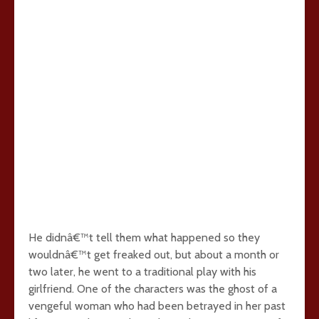
He didnâ€™t tell them what happened so they
wouldnâ€™t get freaked out, but about a month or
two later, he went to a traditional play with his
girlfriend. One of the characters was the ghost of a
vengeful woman who had been betrayed in her past