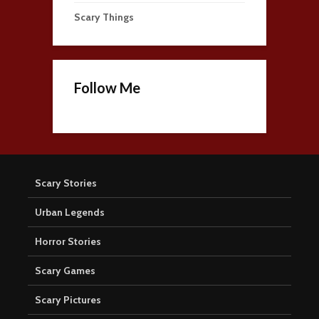
Scary Things
Follow Me
Scary Stories
Urban Legends
Horror Stories
Scary Games
Scary Pictures