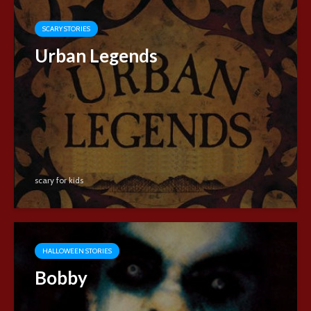
SCARY STORIES
Urban Legends
scary for kids
HALLOWEEN STORIES
Bobby