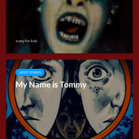
scary for kids
LATEST STORIES
My Name is Tommy