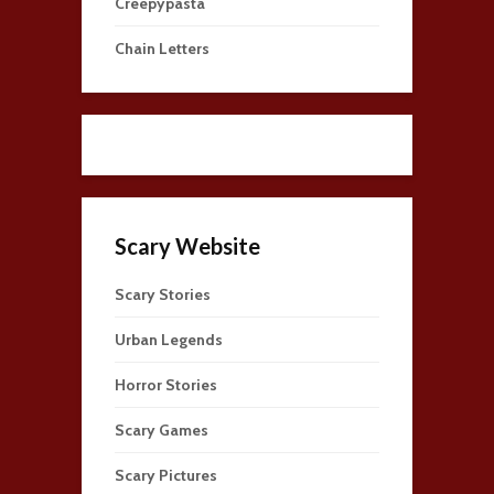
Creepypasta
Chain Letters
Scary Website
Scary Stories
Urban Legends
Horror Stories
Scary Games
Scary Pictures