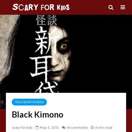
TRUE SCARY STORIES
Black Kimono
scary for kids
May 5, 2015
14 comments
4 min read