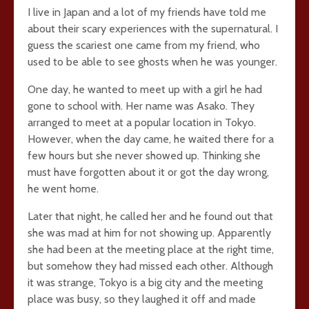
I live in Japan and a lot of my friends have told me
about their scary experiences with the supernatural. I
guess the scariest one came from my friend, who
used to be able to see ghosts when he was younger.
One day, he wanted to meet up with a girl he had
gone to school with. Her name was Asako. They
arranged to meet at a popular location in Tokyo.
However, when the day came, he waited there for a
few hours but she never showed up. Thinking she
must have forgotten about it or got the day wrong,
he went home.
Later that night, he called her and he found out that
she was mad at him for not showing up. Apparently
she had been at the meeting place at the right time,
but somehow they had missed each other. Although
it was strange, Tokyo is a big city and the meeting
place was busy, so they laughed it off and made