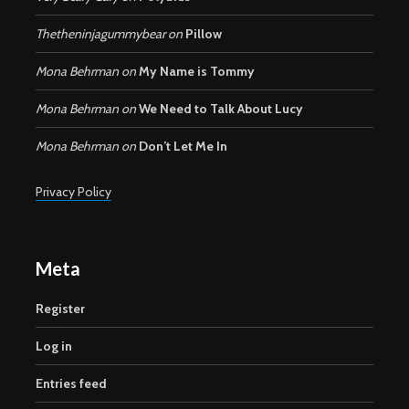
Thetheninjagummybear
on
Pillow
Mona Behrman
on
My Name is Tommy
Mona Behrman
on
We Need to Talk About Lucy
Mona Behrman
on
Don’t Let Me In
Privacy Policy
Meta
Register
Log in
Entries feed