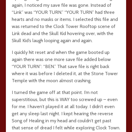
again, I noticed my save file was gone. Instead of
“Link” was “YOUR TURN.” “YOUR TURN” had three
hearts and no masks or items. I selected this file and
was returned to the Clock Tower Rooftop scene of
Link dead and the Skull Kid hovering over, with the
Skull Kid’s laugh looping again and again.
I quickly hit reset and when the game booted up
again there was one more save file added below
“YOUR TURN”: “BEN.” That save file is right back
where it was before I deleted it, at the Stone Tower
Temple with the moon almost crashing.
I turned the game off at that point. I’m not
superstitious, but this is WAY too screwed up – even
for me. I haven’t played it at all today. I didn’t even
get any sleep last night. I kept hearing the reverse
Song of Healing in my head and couldn’t get past
that sense of dread I felt while exploring Clock Town.