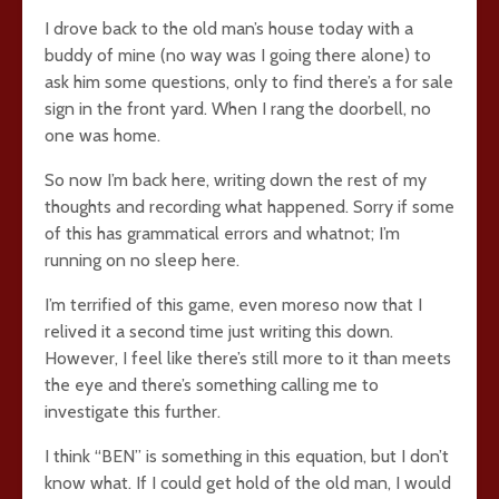
I drove back to the old man’s house today with a
buddy of mine (no way was I going there alone) to
ask him some questions, only to find there’s a for sale
sign in the front yard. When I rang the doorbell, no
one was home.
So now I’m back here, writing down the rest of my
thoughts and recording what happened. Sorry if some
of this has grammatical errors and whatnot; I’m
running on no sleep here.
I’m terrified of this game, even moreso now that I
relived it a second time just writing this down.
However, I feel like there’s still more to it than meets
the eye and there’s something calling me to
investigate this further.
I think “BEN” is something in this equation, but I don’t
know what. If I could get hold of the old man, I would