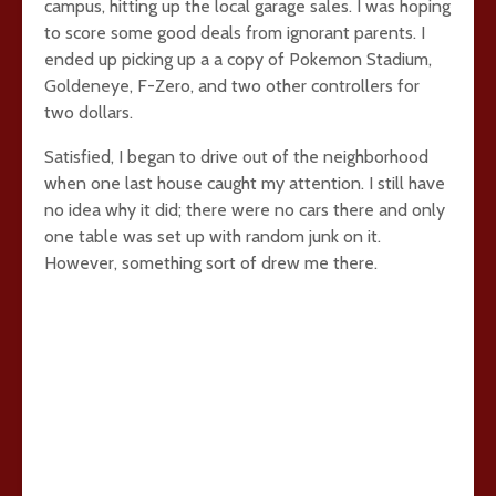
campus, hitting up the local garage sales. I was hoping
to score some good deals from ignorant parents. I
ended up picking up a a copy of Pokemon Stadium,
Goldeneye, F-Zero, and two other controllers for
two dollars.
Satisfied, I began to drive out of the neighborhood
when one last house caught my attention. I still have
no idea why it did; there were no cars there and only
one table was set up with random junk on it.
However, something sort of drew me there.