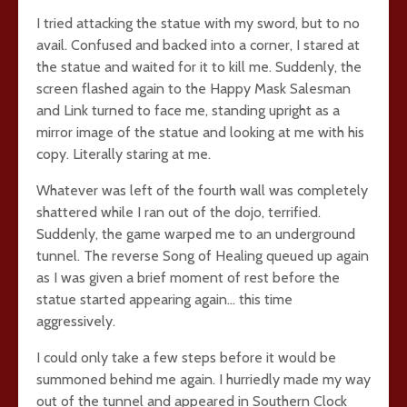
I tried attacking the statue with my sword, but to no
avail. Confused and backed into a corner, I stared at
the statue and waited for it to kill me. Suddenly, the
screen flashed again to the Happy Mask Salesman
and Link turned to face me, standing upright as a
mirror image of the statue and looking at me with his
copy. Literally staring at me.
Whatever was left of the fourth wall was completely
shattered while I ran out of the dojo, terrified.
Suddenly, the game warped me to an underground
tunnel. The reverse Song of Healing queued up again
as I was given a brief moment of rest before the
statue started appearing again… this time
aggressively.
I could only take a few steps before it would be
summoned behind me again. I hurriedly made my way
out of the tunnel and appeared in Southern Clock