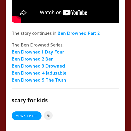
The story continues in
Ben Drowned Part 2
The Ben Drowned Series:
Ben Drowned 1 Day Four
Ben Drowned 2 Ben
Ben Drowned 3 Drowned
Ben Drowned 4 Jadusable
Ben Drowned 5 The Truth
scary for kids
VIEW ALL POSTS