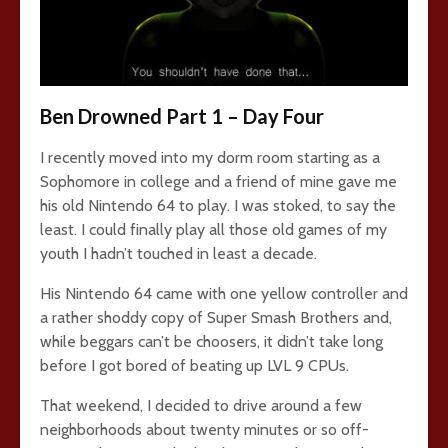
Ben Drowned Part 1 – Day Four
I recently moved into my dorm room starting as a
Sophomore in college and a friend of mine gave me
his old Nintendo 64 to play. I was stoked, to say the
least. I could finally play all those old games of my
youth I hadn’t touched in least a decade.
His Nintendo 64 came with one yellow controller and
a rather shoddy copy of Super Smash Brothers and,
while beggars can’t be choosers, it didn’t take long
before I got bored of beating up LVL 9 CPUs.
That weekend, I decided to drive around a few
neighborhoods about twenty minutes or so off-