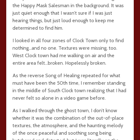
the Happy Mask Salesman in the background. It was
just quiet enough that I wasn’t sure if I was just
hearing things, but just loud enough to keep me
determined to find him.
I looked in all four zones of Clock Town only to find
nothing…and no one. Textures were missing, too.
West Clock town had me walking on air and the
entire area felt…broken. Hopelessly broken.
As the reverse Song of Healing repeated for what
must have been the 50th time, I remember standing
in the middle of South Clock town realizing that I had
never felt so alone in a video game before.
As I walked through the ghost town, I don’t know
whether it was the combination of the out-of-place
textures, the atmosphere, and the haunting melody
of the once peaceful and soothing song being