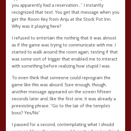
you apparently had a reservation…” I instantly
recognized that text. You get that message when you
get the Room Key from Anju at the Stock Pot Inn.
Why was it playing here?
I refused to entertain the nothing that it was almost
as if the game was trying to communicate with me. I
started to walk around the room again, testing if that
was some sort of trigger that enabled me to interact
with something before realizing how stupid I was.
To even think that someone could reprogram the
game like this was absurd. Sure enough, though,
another message appeared on the screen fifteen
seconds later and, like the first one, it was already a
preexisting phrase. “Go to the lair of the temple’s
boss? Yes/No”
I paused for a second, contemplating what I should