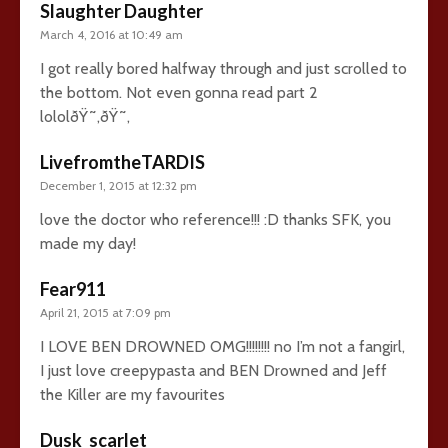
Slaughter Daughter
March 4, 2016 at 10:49 am
I got really bored halfway through and just scrolled to
the bottom. Not even gonna read part 2
lololðŸ˜‚ðŸ˜‚
LivefromtheTARDIS
December 1, 2015 at 12:32 pm
love the doctor who reference!!! :D thanks SFK, you
made my day!
Fear911
April 21, 2015 at 7:09 pm
I LOVE BEN DROWNED OMG!!!!!!!! no I’m not a fangirl,
I just love creepypasta and BEN Drowned and Jeff
the Killer are my favourites
Dusk_scarlet