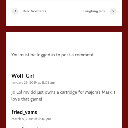
Ben Drowned 2
Laughing Jack
20 comments
You must be
logged in
to post a comment.
Wolf-Girl
January 29, 2019 at 11:02 am
JK Lol my dd just owns a cartridge for Majora’s Mask, I
love that game!
fried_yams
March 5, 2018 at 6:40 pm