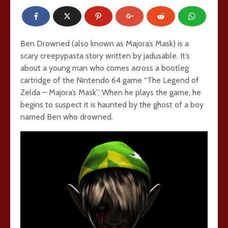
Ben Drowned (also known as Majora’s Mask) is a
scary creepypasta story written by jadusable. It’s
about a young man who comes across a bootleg
cartridge of the Nintendo 64 game “The Legend of
Zelda – Majora’s Mask”. When he plays the game, he
begins to suspect it is haunted by the ghost of a boy
named Ben who drowned.