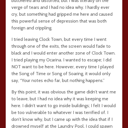
butchered and distorted, but I was literally on the
verge of tears and I had no idea why. I hardly ever
cry, but something had gripped me here and caused
this powerful sense of depression that was both
foreign and crippling.
I tried leaving Clock Town, but every time I went
through one of the exits, the screen would fade to
black and I would enter another zone of Clock Town.
I tried playing my Ocarina. I wanted to escape; I did
NOT want to be here. However, every time I played
the Song of Time or Song of Soaring, it would only
say, “Your notes echo far, but nothing happens.”
By this point, it was obvious the game didn’t want me
to leave, but I had no idea why it was keeping me
here. I didn’t want to go inside buildings; I felt I would
be too vulnerable to whatever I was terrified of. I
don’t know why, but I came up with the idea that if I
drowned myself at the Laundry Pool, I could spawn