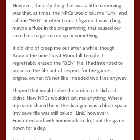
However, the only thing that was a little unnerving
was that, at times, the NPCs would call me “Link” and
call me “BEN” at other times. I figured it was a bug,
maybe a fluke in the programming, that caused our
save files to get mixed up or something.
It did kind of creep me out after a while, though.
Around the time I beat Woodfall temple, I
regrettably erased the “BEN” file. I had intended to
preserve the file out of respect for the game’s
original owner. It’s not like I needed two files anyway.
I hoped that would solve the problem. It did and
didn’t. Now NPCs wouldn’t call me anything. Where
my name should be in the dialogue was a blank space
(my save file was still called “Link,” however).
Frustrated and with homework to do, I put the game
down for a day.