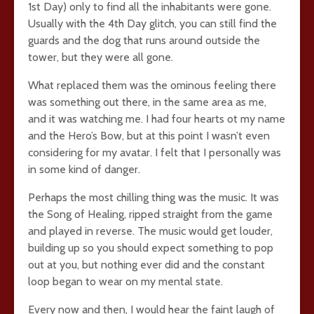
1st Day) only to find all the inhabitants were gone.
Usually with the 4th Day glitch, you can still find the
guards and the dog that runs around outside the
tower, but they were all gone.
What replaced them was the ominous feeling there
was something out there, in the same area as me,
and it was watching me. I had four hearts ot my name
and the Hero’s Bow, but at this point I wasn’t even
considering for my avatar. I felt that I personally was
in some kind of danger.
Perhaps the most chilling thing was the music. It was
the Song of Healing, ripped straight from the game
and played in reverse. The music would get louder,
building up so you should expect something to pop
out at you, but nothing ever did and the constant
loop began to wear on my mental state.
Every now and then, I would hear the faint laugh of