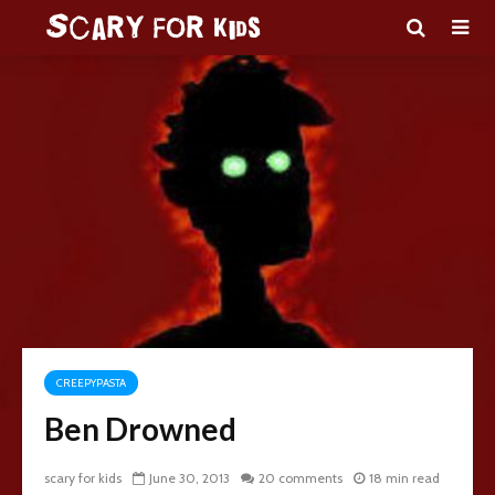
CREEPYPASTA
Ben Drowned
scary for kids
June 30, 2013
20 comments
18 min read