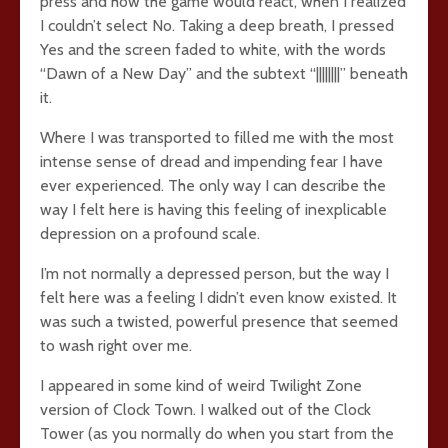
press and how the game would react, when I realized
I couldn’t select No. Taking a deep breath, I pressed
Yes and the screen faded to white, with the words
“Dawn of a New Day” and the subtext “||||||||” beneath
it.
Where I was transported to filled me with the most
intense sense of dread and impending fear I have
ever experienced. The only way I can describe the
way I felt here is having this feeling of inexplicable
depression on a profound scale.
I’m not normally a depressed person, but the way I
felt here was a feeling I didn’t even know existed. It
was such a twisted, powerful presence that seemed
to wash right over me.
I appeared in some kind of weird Twilight Zone
version of Clock Town. I walked out of the Clock
Tower (as you normally do when you start from the