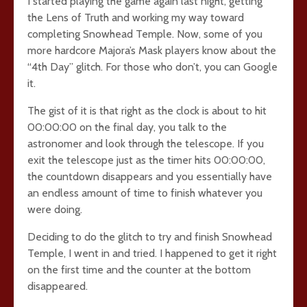
I started playing the game again last night, getting
the Lens of Truth and working my way toward
completing Snowhead Temple. Now, some of you
more hardcore Majora’s Mask players know about the
“4th Day” glitch. For those who don’t, you can Google
it.
The gist of it is that right as the clock is about to hit
00:00:00 on the final day, you talk to the
astronomer and look through the telescope. If you
exit the telescope just as the timer hits 00:00:00,
the countdown disappears and you essentially have
an endless amount of time to finish whatever you
were doing.
Deciding to do the glitch to try and finish Snowhead
Temple, I went in and tried. I happened to get it right
on the first time and the counter at the bottom
disappeared.