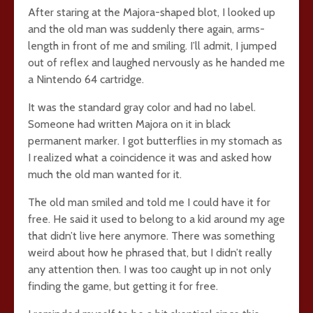
After staring at the Majora-shaped blot, I looked up
and the old man was suddenly there again, arms-
length in front of me and smiling. I’ll admit, I jumped
out of reflex and laughed nervously as he handed me
a Nintendo 64 cartridge.
It was the standard gray color and had no label.
Someone had written Majora on it in black
permanent marker. I got butterflies in my stomach as
I realized what a coincidence it was and asked how
much the old man wanted for it.
The old man smiled and told me I could have it for
free. He said it used to belong to a kid around my age
that didn’t live here anymore. There was something
weird about how he phrased that, but I didn’t really
any attention then. I was too caught up in not only
finding the game, but getting it for free.