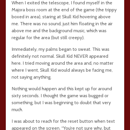
When I exited the telescope, I found myself in the
Majora boss room at the end of the game (the trippy
boxed in area), staring at Skull Kid hovering above
me. There was no sound, just him floating in the air
above me and the background music, which was
regular for the area (but still creepy).
Immediately, my palms began to sweat. This was
definitely not normal. Skull Kid NEVER appeared
here. I tried moving around the area and, no matter
where I went, Skull Kid would always be facing me,
not saying anything.
Nothing would happen and this kept up for around
sixty seconds. I thought the game was bugged or
something, but I was beginning to doubt that very
much.
I was about to reach for the reset button when text
appeared on the screen. “You’re not sure why, but