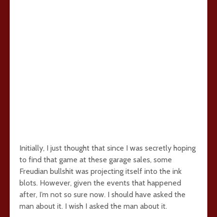
Initially, I just thought that since I was secretly hoping
to find that game at these garage sales, some
Freudian bullshit was projecting itself into the ink
blots. However, given the events that happened
after, I’m not so sure now. I should have asked the
man about it. I wish I asked the man about it.