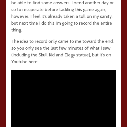
be able to find some answers. I need another day or
so to recuperate before tackling this game again,
however. I feel it’s already taken a toll on my sanity,
but next time I do this I’m going to record the entire
thing.
The idea to record only came to me toward the end,
so you only see the last few minutes of what I saw
(including the Skull Kid and Elegy statue), but it’s on
Youtube here: