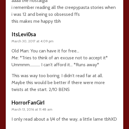
aaaa the nostalgia
i remember reading all the creepypasta stories when
i was 12 and being so obsessed ffs
this makes me happy tbh
ItsLevi0sa
March 30, 2017 at 4:09 pm
Old Man: You can have it for free…
Me: *Tries to think of an excuse not to accept it*
Ummmm………… I can’t afford it… *Runs away*
This was way too boring. I didn’t read far at all.
Maybe this would be better if there were more
twists at the start. 2/10 BENS
HorrorFanGirl
March 13, 2016 at 11:48 am
I only read about a 1/4 of the way, a little lame tbhXD