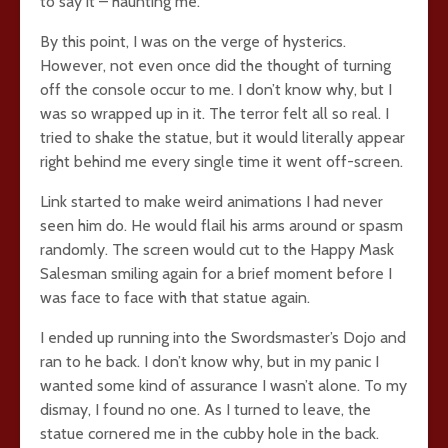
to say it – haunting me.
By this point, I was on the verge of hysterics.
However, not even once did the thought of turning
off the console occur to me. I don’t know why, but I
was so wrapped up in it. The terror felt all so real. I
tried to shake the statue, but it would literally appear
right behind me every single time it went off-screen.
Link started to make weird animations I had never
seen him do. He would flail his arms around or spasm
randomly. The screen would cut to the Happy Mask
Salesman smiling again for a brief moment before I
was face to face with that statue again.
I ended up running into the Swordsmaster’s Dojo and
ran to he back. I don’t know why, but in my panic I
wanted some kind of assurance I wasn’t alone. To my
dismay, I found no one. As I turned to leave, the
statue cornered me in the cubby hole in the back.