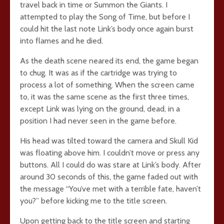
travel back in time or Summon the Giants. I
attempted to play the Song of Time, but before I
could hit the last note Link’s body once again burst
into flames and he died.
As the death scene neared its end, the game began
to chug. It was as if the cartridge was trying to
process a lot of something. When the screen came
to, it was the same scene as the first three times,
except Link was lying on the ground, dead, in a
position I had never seen in the game before.
His head was tilted toward the camera and Skull Kid
was floating above him. I couldn’t move or press any
buttons. All I could do was stare at Link’s body. After
around 30 seconds of this, the game faded out with
the message “You’ve met with a terrible fate, haven’t
you?” before kicking me to the title screen.
Upon getting back to the title screen and starting