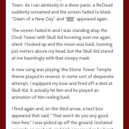
Town. As I ran aimlessly in a sheer panic, a ReDead
suddenly screamed and the screen faded to black.
“Dawn of a New Day” and “||||||||” appeared again.
The screen faded in and I was standing atop the
Clock Tower with Skull Kid hovering over me again,
silent. I looked up and the moon was back, looming
just meters above my head, but the Skull Kid stared
at me hauntingly with that creepy mask.
A new song was playing: the Stone Tower Temple
theme played in reverse. In some sort of desperate
attempt, I equipped my bow and fired off a shot at
Skull Kid. It actually hit him and he played an
animation of him reeling back.
I fired again and, on the third arrow, a text box
appeared that said, “That won’t do you any good.
Hee-hee.” I was picked up off the ground, levitated