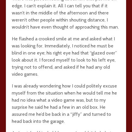
edge. I can’t explain it. All I can tell you that if it
wasn’t in the middle of the afternoon and there
weren’t other people within shouting distance, I
wouldn’t have even thought of approaching this man.
He flashed a crooked smile at me and asked what I
was looking for. Immediately, I noticed he must be
blind in one eye; his right eye had that “glazed over”
look about it. I forced myself to look to his left eye,
trying not to offend, and asked if he had any old
video games.
I was already wondering how I could politely excuse
myself from the situation when he would tell me he
had no idea what a video game was, but to my
surprise he said he had a few in an old box. He
assured me he’d be back in a “jiffy” and turned to
head back into the garage.