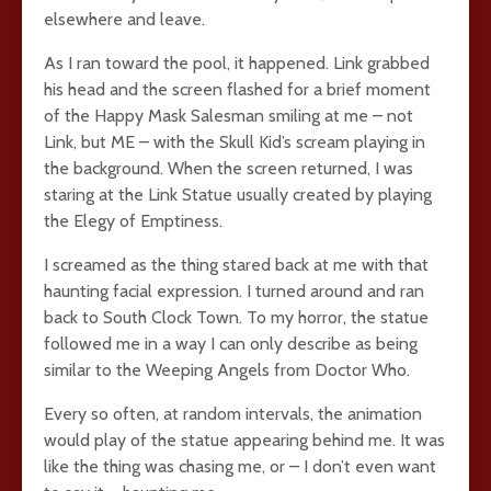
elsewhere and leave.
As I ran toward the pool, it happened. Link grabbed
his head and the screen flashed for a brief moment
of the Happy Mask Salesman smiling at me – not
Link, but ME – with the Skull Kid’s scream playing in
the background. When the screen returned, I was
staring at the Link Statue usually created by playing
the Elegy of Emptiness.
I screamed as the thing stared back at me with that
haunting facial expression. I turned around and ran
back to South Clock Town. To my horror, the statue
followed me in a way I can only describe as being
similar to the Weeping Angels from Doctor Who.
Every so often, at random intervals, the animation
would play of the statue appearing behind me. It was
like the thing was chasing me, or – I don’t even want