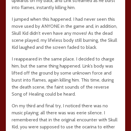
upwards on my back, and Link screamed as he burst
into flames, instantly killing him.
I jumped when this happened. I had never seen this
move used by ANYONE in the game and, in addition,
Skull Kid didn’t even have any moves! As the dead
scene played, my lifeless body still burning, the Skull
Kid laughed and the screen faded to black.
I reappeared in the same place. I decided to charge
him, but the same thing happened. Link’s body was
lifted off the ground by some unknown force and
burst into flames, again killing him. This time, during
the death scene, the faint sounds of the reverse
Song of Healing could be heard.
On my third and final try, I noticed there was no
music playing; all there was was eerie silence. I
remembered that in the original encounter with Skull
Kid, you were supposed to use the ocarina to either