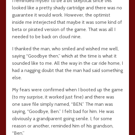
I reminded myself to be a bit skeptical since this
looked like a pretty shady cartridge and there was no
guarantee it would work. However, the optimist
inside me interjected that maybe it was some kind of
beta or pirated version of the game. That was all I
needed to be back on cloud nine.
I thanked the man, who smiled and wished me well,
saying “Goodbye then,” which at the time is what it
sounded like to me. All the way in the car ride home, I
had a nagging doubt that the man had said something
else.
My fears were confirmed when I booted up the game
(to my surprise, it worked just fine) and there was
one save file simply named, “BEN.” The man was
saying, “Goodbye, Ben.” I felt bad for him. He was
obviously a grandparent going senile. I, for some
reason or another, reminded him of his grandson,
“Ben.”