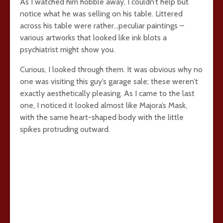
As I watched him hobble away, I couldn’t help but
notice what he was selling on his table. Littered
across his table were rather…peculiar paintings –
various artworks that looked like ink blots a
psychiatrist might show you.
Curious, I looked through them. It was obvious why no
one was visiting this guy’s garage sale; these weren’t
exactly aesthetically pleasing. As I came to the last
one, I noticed it looked almost like Majora’s Mask,
with the same heart-shaped body with the little
spikes protruding outward.