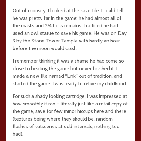
Out of curiosity, I looked at the save file. I could tell
he was pretty far in the game; he had almost all of
the masks and 3/4 boss remains. I noticed he had
used an owl statue to save his game. He was on Day
3 by the Stone Tower Temple with hardly an hour
before the moon would crash.
I remember thinking it was a shame he had come so
close to beating the game but never finished it. I
made a new file named “Link,” out of tradition, and
started the game. I was ready to relive my childhood.
For such a shady looking cartridge, I was impressed at
how smoothly it ran – literally just like a retail copy of
the game, save for few minor hiccups here and there
(textures being where they should be, random
flashes of cutscenes at odd intervals, nothing too
bad).