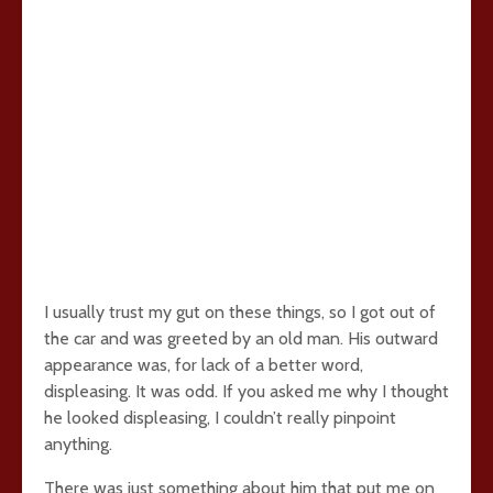
I usually trust my gut on these things, so I got out of
the car and was greeted by an old man. His outward
appearance was, for lack of a better word,
displeasing. It was odd. If you asked me why I thought
he looked displeasing, I couldn’t really pinpoint
anything.
There was just something about him that put me on