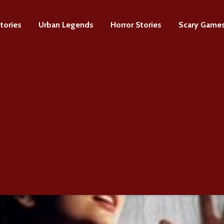
tories
Urban Legends
Horror Stories
Scary Game