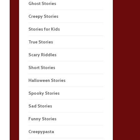
Ghost Stories
Creepy Stories
Stories for Kids
True Stories
Scary Riddles
Short Stories
Halloween Stories
Spooky Stories
Sad Stories
Funny Stories
Creepypasta