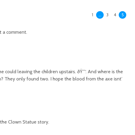
1
…
3
4
5
t a comment.
he could leaving the children upstairs. ðŸ˜‘. And where is the
y? They only found two. I hope the blood from the axe isnt’
the Clown Statue story.