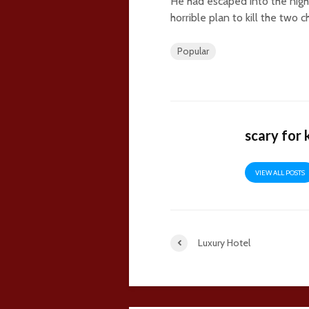
He had escaped into the nigh
horrible plan to kill the two 
Popular
scary for 
VIEW ALL POSTS
Luxury Hotel