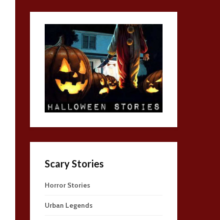
Scary Stories
Horror Stories
Urban Legends