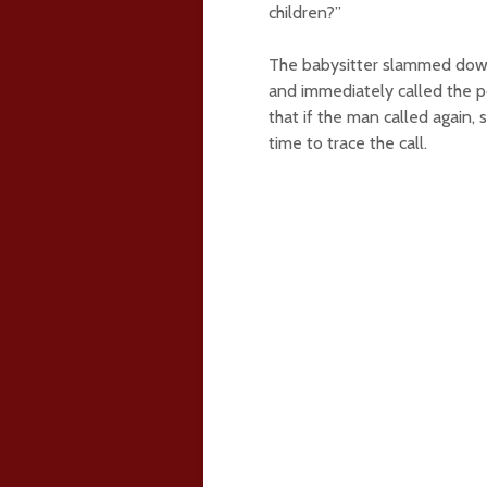
children?”
The babysitter slammed down 
and immediately called the po
that if the man called again, 
time to trace the call.