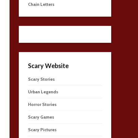
Chain Letters
Scary Website
Scary Stories
Urban Legends
Horror Stories
Scary Games
Scary Pictures