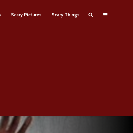
s
Scary Pictures
Scary Things