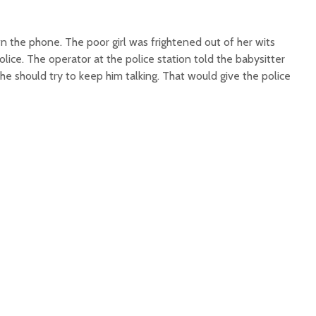
the phone. The poor girl was frightened out of her wits
lice. The operator at the police station told the babysitter
she should try to keep him talking. That would give the police