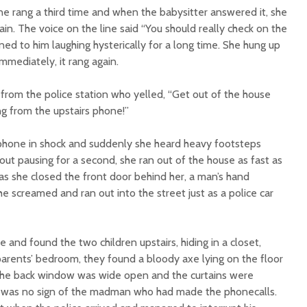
ne rang a third time and when the babysitter answered it, she
in. The voice on the line said “You should really check on the
ened to him laughing hysterically for a long time. She hung up
mediately, it rang again.
 from the police station who yelled, “Get out of the house
ng from the upstairs phone!”
phone in shock and suddenly she heard heavy footsteps
out pausing for a second, she ran out of the house as fast as
t as she closed the front door behind her, a man’s hand
e screamed and ran out into the street just as a police car
 and found the two children upstairs, hiding in a closet,
 parents’ bedroom, they found a bloody axe lying on the floor
 The back window was wide open and the curtains were
e was no sign of the madman who had made the phonecalls.