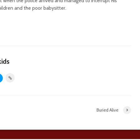
t when the police arrived and managed to interrupt his
children and the poor babysitter.
kids
Buried Alive