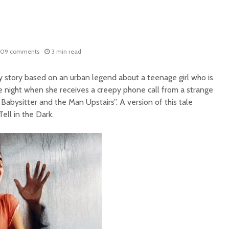
209 comments
3 min read
ry story based on an urban legend about a teenage girl who is
ne night when she receives a creepy phone call from a strange
 Babysitter and the Man Upstairs”. A version of this tale
ell in the Dark.