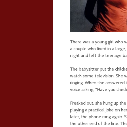
There was a young girl who wa
a couple who lived in a large
night and left the teenage ba
The babysitter put the child
watch some television. She 
ringing. When she answered i
voice asking, “Have you chec
Freaked out, she hung up the 
playing a practical joke on h
later, the phone rang again. 
the other end of the line. T