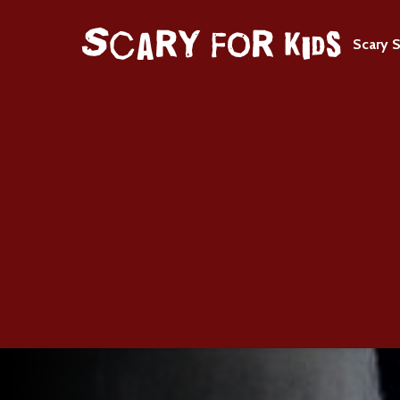
Scary S