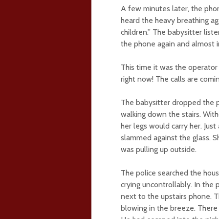
A few minutes later, the pho
heard the heavy breathing aga
children.” The babysitter list
the phone again and almost im
This time it was the operator
right now! The calls are comi
The babysitter dropped the 
walking down the stairs. With
her legs would carry her. Jus
slammed against the glass. Sh
was pulling up outside.
The police searched the house
crying uncontrollably. In the
next to the upstairs phone.
blowing in the breeze. Ther