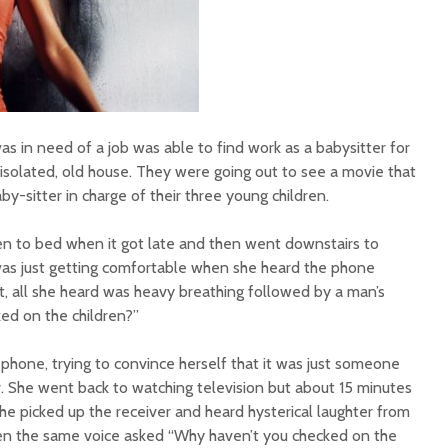
s in need of a job was able to find work as a babysitter for
, isolated, old house. They were going out to see a movie that
by-sitter in charge of their three young children.
ren to bed when it got late and then went downstairs to
was just getting comfortable when she heard the phone
t, all she heard was heavy breathing followed by a man’s
ked on the children?”
phone, trying to convince herself that it was just someone
er. She went back to watching television but about 15 minutes
She picked up the receiver and heard hysterical laughter from
hen the same voice asked “Why haven’t you checked on the