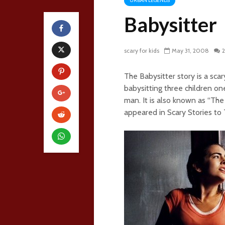
URBAN LEGENDS
Babysitter
scary for kids
May 31, 2008
The Babysitter story is a sca
babysitting three children o
man. It is also known as “The
appeared in Scary Stories to T