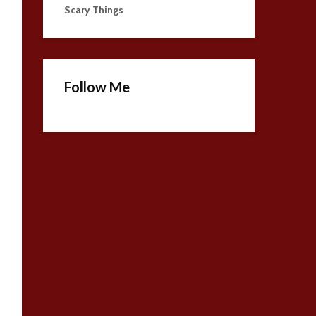
Scary Things
Follow Me