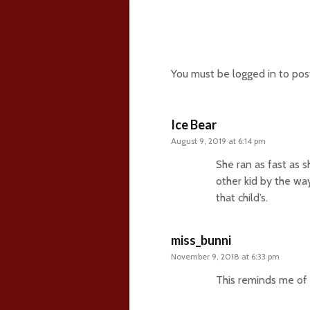
209 comments
You must be
logged in
to pos
Ice Bear
August 9, 2019 at 6:14 pm
She ran as fast as s
other kid by the wa
that child’s.
miss_bunni
November 9, 2018 at 6:33 pm
This reminds me of 