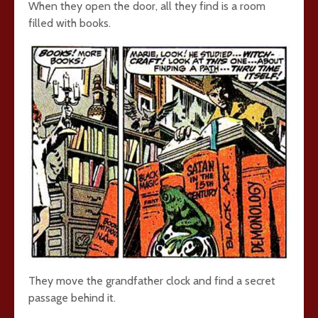
When they open the door, all they find is a room
filled with books.
They move the grandfather clock and find a secret
passage behind it.