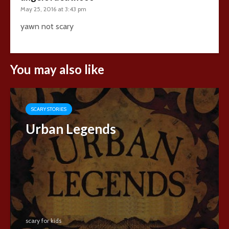
May 25, 2016 at 3:43 pm
yawn not scary
You may also like
SCARY STORIES
Urban Legends
scary for kids