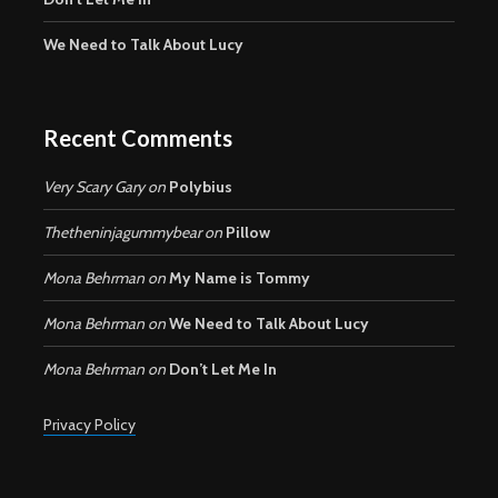
We Need to Talk About Lucy
Recent Comments
Very Scary Gary
on
Polybius
Thetheninjagummybear
on
Pillow
Mona Behrman
on
My Name is Tommy
Mona Behrman
on
We Need to Talk About Lucy
Mona Behrman
on
Don’t Let Me In
Privacy Policy