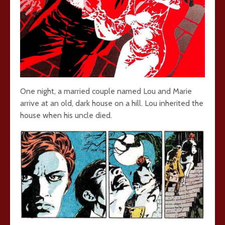
One night, a married couple named Lou and Marie
arrive at an old, dark house on a hill. Lou inherited the
house when his uncle died.