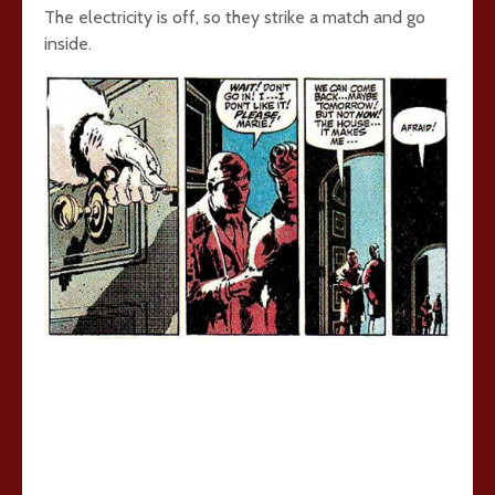
The electricity is off, so they strike a match and go
inside.