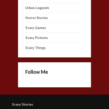
Urban Legends
Horror Stories
Scary Games
Scary Pictures
Scary Things
Follow Me
Scary Stories