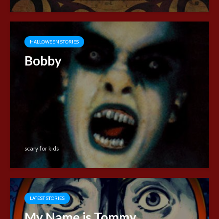
HALLOWEEN STORIES
Bobby
scary for kids
LATEST STORIES
My Name is Tommy