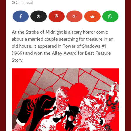
2 min read
At the Stroke of Midnight is a scary horror comic
about a married couple searching for treasure in an
old house. It appeared in Tower of Shadows #1
(1969) and won the Alley Award for Best Feature
Story.