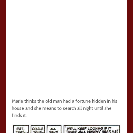
Marie thinks the old man had a fortune hidden in his
house and she means to search all night until she
finds it.