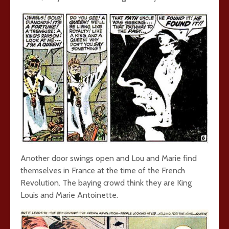
Another door swings open and Lou and Marie find
themselves in France at the time of the French
Revolution. The baying crowd think they are King
Louis and Marie Antoinette.