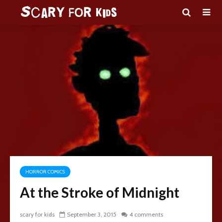
HORROR COMICS
At the Stroke of Midnight
scary for kids
September 3, 2015
4 comments