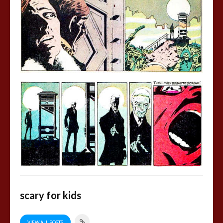
scary for kids
VIEW ALL POSTS