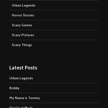
Urban Legends
Horror Stories
Scary Games
Scary Pictures
Scary Things
Latest Posts
Urban Legends
Bobby
My Name is Tommy
Don’t Let Me In