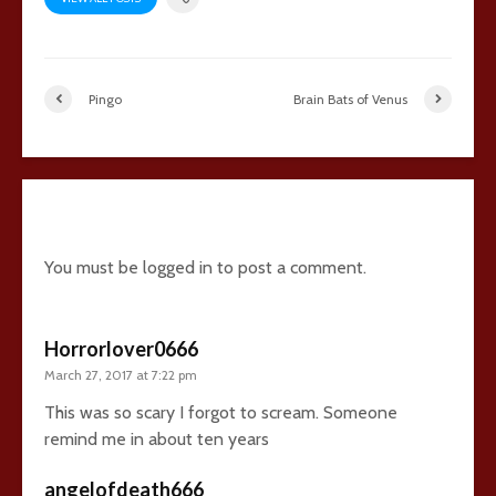
Pingo
Brain Bats of Venus
4 comments
You must be
logged in
to post a comment.
Horrorlover0666
March 27, 2017 at 7:22 pm
This was so scary I forgot to scream. Someone
remind me in about ten years
angelofdeath666