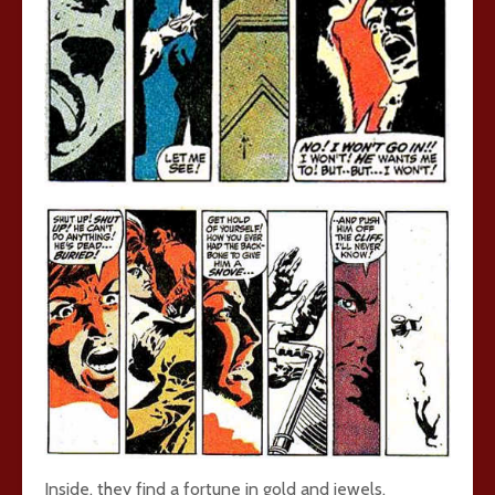
Inside, they find a fortune in gold and jewels.