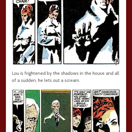
Lou is frightened by the shadows in the house and all
of a sudden, he lets out a scream.