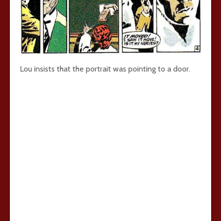
Lou insists that the portrait was pointing to a door.