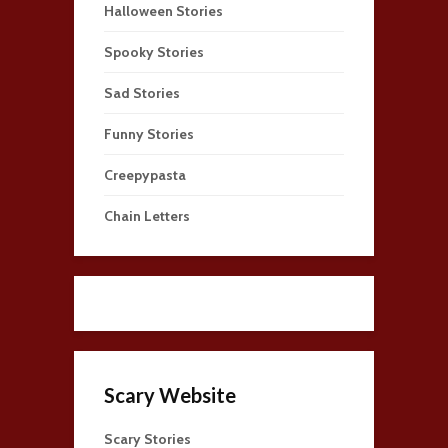
Halloween Stories
Spooky Stories
Sad Stories
Funny Stories
Creepypasta
Chain Letters
Scary Website
Scary Stories