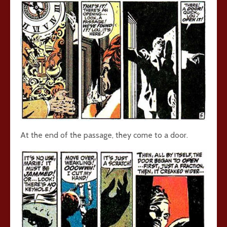
At the end of the passage, they come to a door.