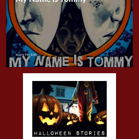
scary for kids