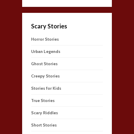
Scary Stories
Horror Stories
Urban Legends
Ghost Stories
Creepy Stories
Stories for Kids
True Stories
Scary Riddles
Short Stories