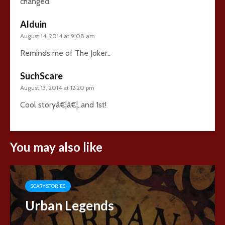
changed.
Alduin
August 14, 2014 at 9:08 am
Reminds me of The Joker..
SuchScare
August 13, 2014 at 12:20 pm
Cool storyâ€¦â€¦..and 1st!
You may also like
SCARY STORIES
Urban Legends