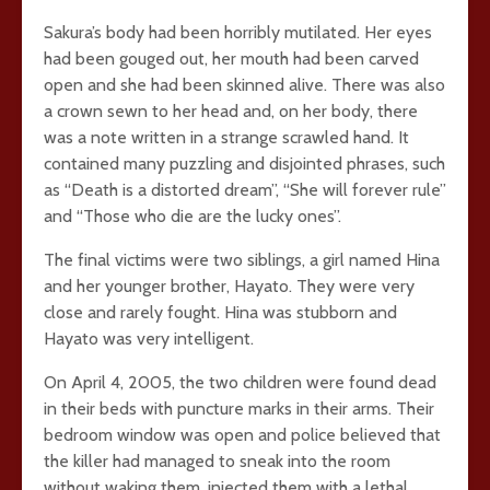
Sakura’s body had been horribly mutilated. Her eyes
had been gouged out, her mouth had been carved
open and she had been skinned alive. There was also
a crown sewn to her head and, on her body, there
was a note written in a strange scrawled hand. It
contained many puzzling and disjointed phrases, such
as “Death is a distorted dream”, “She will forever rule”
and “Those who die are the lucky ones”.
The final victims were two siblings, a girl named Hina
and her younger brother, Hayato. They were very
close and rarely fought. Hina was stubborn and
Hayato was very intelligent.
On April 4, 2005, the two children were found dead
in their beds with puncture marks in their arms. Their
bedroom window was open and police believed that
the killer had managed to sneak into the room
without waking them, injected them with a lethal