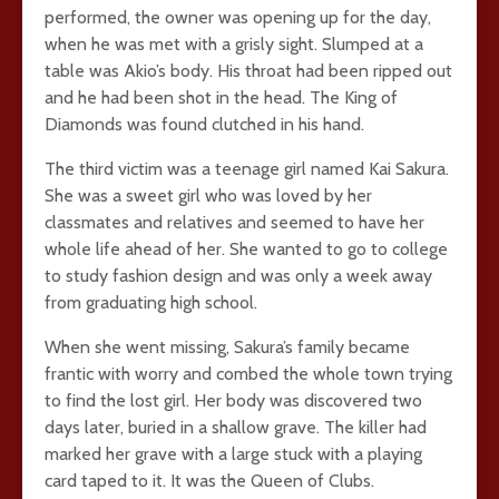
performed, the owner was opening up for the day,
when he was met with a grisly sight. Slumped at a
table was Akio’s body. His throat had been ripped out
and he had been shot in the head. The King of
Diamonds was found clutched in his hand.
The third victim was a teenage girl named Kai Sakura.
She was a sweet girl who was loved by her
classmates and relatives and seemed to have her
whole life ahead of her. She wanted to go to college
to study fashion design and was only a week away
from graduating high school.
When she went missing, Sakura’s family became
frantic with worry and combed the whole town trying
to find the lost girl. Her body was discovered two
days later, buried in a shallow grave. The killer had
marked her grave with a large stuck with a playing
card taped to it. It was the Queen of Clubs.