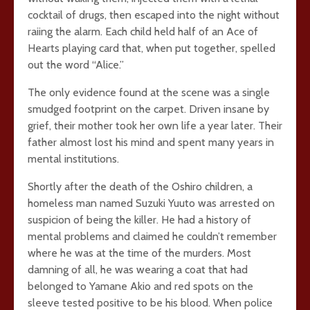
cocktail of drugs, then escaped into the night without
raiing the alarm. Each child held half of an Ace of
Hearts playing card that, when put together, spelled
out the word “Alice.”
The only evidence found at the scene was a single
smudged footprint on the carpet. Driven insane by
grief, their mother took her own life a year later. Their
father almost lost his mind and spent many years in
mental institutions.
Shortly after the death of the Oshiro children, a
homeless man named Suzuki Yuuto was arrested on
suspicion of being the killer. He had a history of
mental problems and claimed he couldn’t remember
where he was at the time of the murders. Most
damning of all, he was wearing a coat that had
belonged to Yamane Akio and red spots on the
sleeve tested positive to be his blood. When police