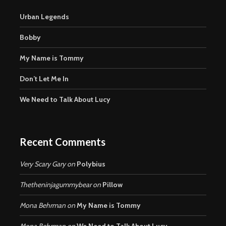
Urban Legends
Bobby
My Name is Tommy
Don’t Let Me In
We Need to Talk About Lucy
Recent Comments
Very Scary Gary
on
Polybius
Thetheninjagummybear
on
Pillow
Mona Behrman
on
My Name is Tommy
Mona Behrman
on
We Need to Talk About Lucy