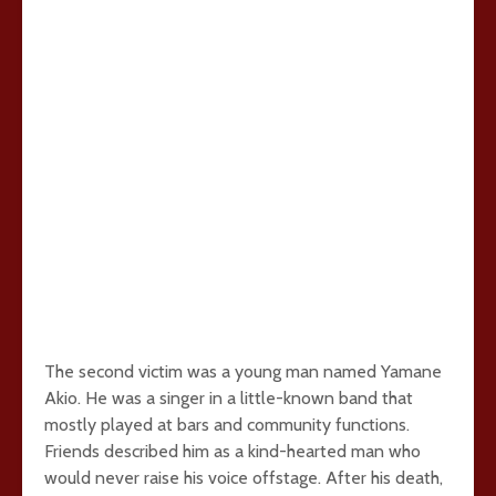
The second victim was a young man named Yamane
Akio. He was a singer in a little-known band that
mostly played at bars and community functions.
Friends described him as a kind-hearted man who
would never raise his voice offstage. After his death,