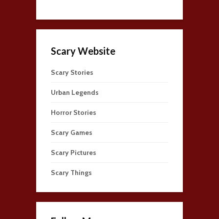
Scary Website
Scary Stories
Urban Legends
Horror Stories
Scary Games
Scary Pictures
Scary Things