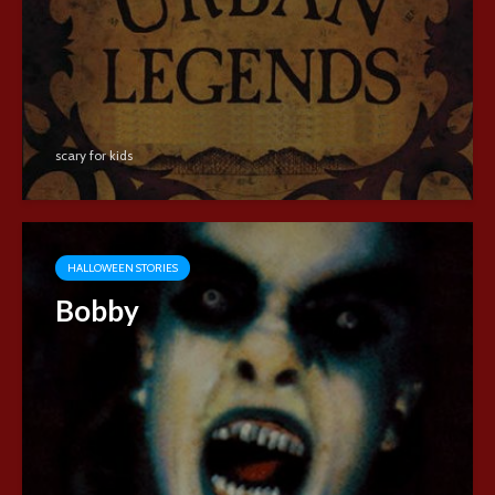
scary for kids
HALLOWEEN STORIES
Bobby