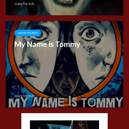
scary for kids
LATEST STORIES
My Name is Tommy
scary for kids