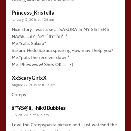
Princess_Kristella
January 12, 2016 at 1:06 am
Nice story… wait a sec… SAKURA IS MY SISTER’S
NAME……ðŸ˜²ðŸ˜²ðŸ˜²ðŸ˜²
Me:*calls Sakura*
Sakura: Hello.Sakura speaking.How may I help you?
Me:*puts the receiver down*
Me: Phewwww! She’s OK……. ;-)
XxScaryGirlxX
August 29, 2015 at 10:13 am
Creepy
â™¥S@â‚¬hik0 Bubbles
July 28, 2015 at 4:15 am
Love the Creepypasta picture and I just watched the