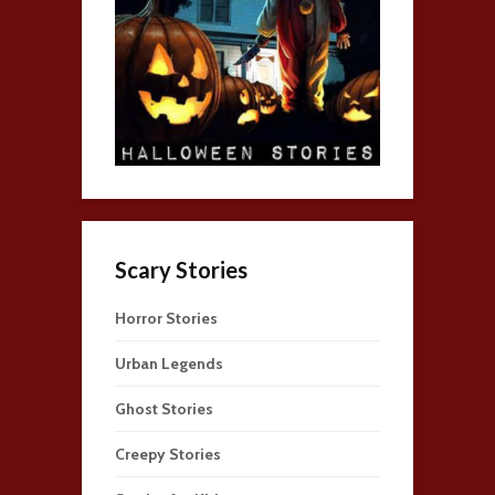
Scary Stories
Horror Stories
Urban Legends
Ghost Stories
Creepy Stories