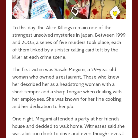
To this day, the Alice Killings remain one of the
strangest unsolved mysteries in Japan. Between 1999
and 2005, a series of five murders took place, each
of them linked by a sinister calling card left by the
killer at each crime scene.
The first victim was Sasaki Megumi, a 29-year old
woman who owned a restaurant. Those who knew
her described her as a headstrong woman with a
short temper and a sharp tongue when dealing with
her employees. She was known for her fine cooking
and her dedication to her job.
One night, Megumi attended a party at her friend’s
house and decided to walk home. Witnesses said she
was a bit too drunk to drive and even though several