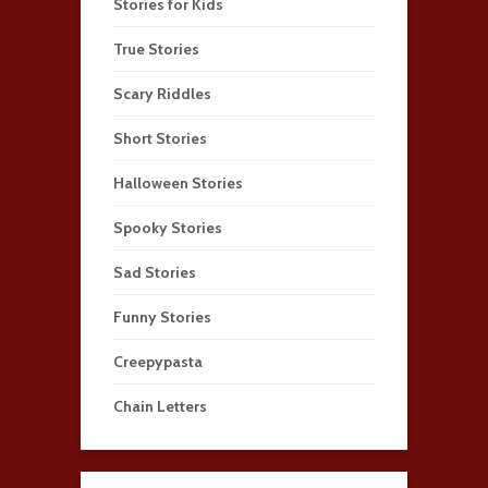
Stories for Kids
True Stories
Scary Riddles
Short Stories
Halloween Stories
Spooky Stories
Sad Stories
Funny Stories
Creepypasta
Chain Letters