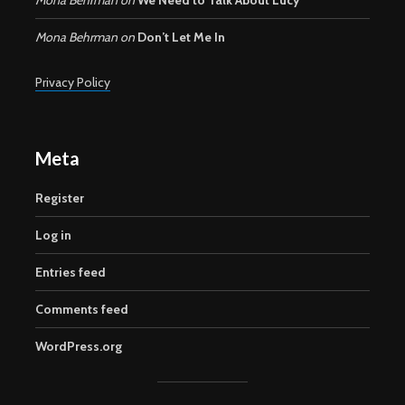
Mona Behrman
on
Don’t Let Me In
Privacy Policy
Meta
Register
Log in
Entries feed
Comments feed
WordPress.org