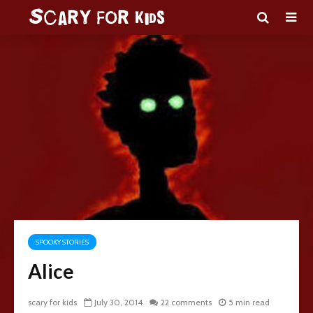
SPOOKY STORIES
Alice
scary for kids
July 30, 2014
22 comments
5 min read