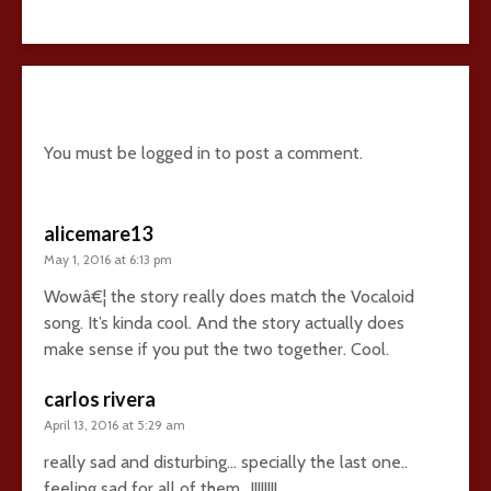
22 comments
You must be
logged in
to post a comment.
alicemare13
May 1, 2016 at 6:13 pm
Wowâ€¦ the story really does match the Vocaloid
song. It’s kinda cool. And the story actually does
make sense if you put the two together. Cool.
carlos rivera
April 13, 2016 at 5:29 am
really sad and disturbing… specially the last one..
feeling sad for all of them.. !!!!!!!!