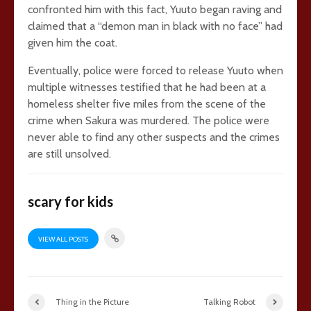
confronted him with this fact, Yuuto began raving and
claimed that a “demon man in black with no face” had
given him the coat.
Eventually, police were forced to release Yuuto when
multiple witnesses testified that he had been at a
homeless shelter five miles from the scene of the
crime when Sakura was murdered. The police were
never able to find any other suspects and the crimes
are still unsolved.
scary for kids
VIEW ALL POSTS
Thing in the Picture
Talking Robot