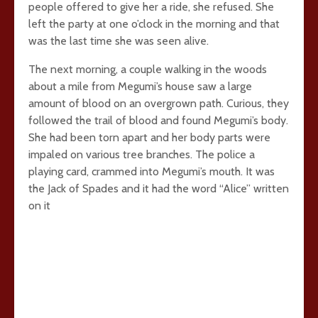
people offered to give her a ride, she refused. She
left the party at one o’clock in the morning and that
was the last time she was seen alive.
The next morning, a couple walking in the woods
about a mile from Megumi’s house saw a large
amount of blood on an overgrown path. Curious, they
followed the trail of blood and found Megumi’s body.
She had been torn apart and her body parts were
impaled on various tree branches. The police a
playing card, crammed into Megumi’s mouth. It was
the Jack of Spades and it had the word “Alice” written
on it