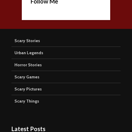
Follow Me
Scary Stories
Urban Legends
Horror Stories
Scary Games
Scary Pictures
Scary Things
Latest Posts