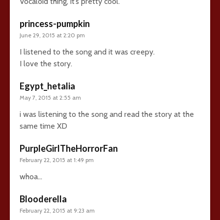
Vocaloid thing, it’s pretty cool.
princess-pumpkin
June 29, 2015 at 2:20 pm
I listened to the song and it was creepy.
I love the story.
Egypt_hetalia
May 7, 2015 at 2:55 am
i was listening to the song and read the story at the
same time XD
PurpleGirlTheHorrorFan
February 22, 2015 at 1:49 pm
whoa…
Blooderella
February 22, 2015 at 9:23 am