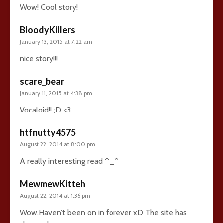
Wow! Cool story!
BloodyKillers
January 13, 2015 at 7:22 am
nice story!!!
scare_bear
January 11, 2015 at 4:38 pm
Vocaloid!! ;D <3
htfnutty4575
August 22, 2014 at 8:00 pm
A really interesting read ^_^
MewmewKitteh
August 22, 2014 at 1:36 pm
Wow.Haven’t been on in forever xD The site has