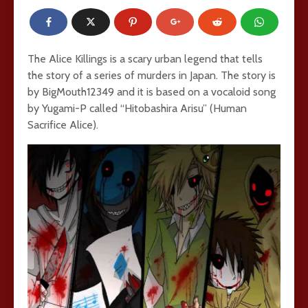
The Alice Killings is a scary urban legend that tells
the story of a series of murders in Japan. The story is
by BigMouth12349 and it is based on a vocaloid song
by Yugami-P called “Hitobashira Arisu” (Human
Sacrifice Alice).