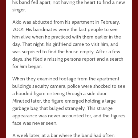
his band fell apart, not having the heart to find a new
singer.
Akio was abducted from his apartment in February,
2001. His bandmates were the last people to see
him alive when he practiced with them earlier in the
day. That night, his girlfriend came to visit him, and
was surprised to find the house empty. After a few
days, she filed a missing persons report and a search
for him began.
When they examined footage from the apartment
building’s security camera, police were shocked to see
a hooded figure entering through a side door.
Minuted later, the figure emerged holding a large
garbage bag that bulged strangely. This strange
appearance was never accounted for, and the figure’s
face was never seen.
A week later, at a bar where the band had often