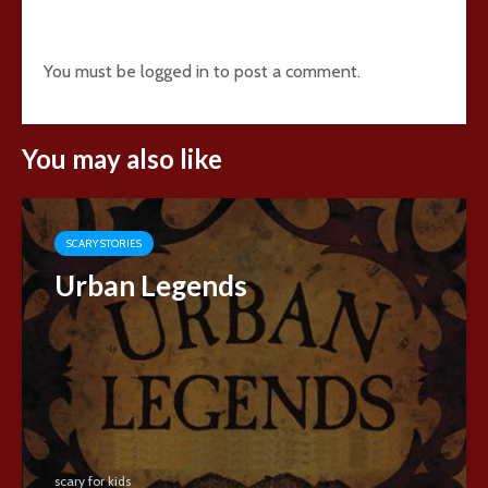
Add comment
You must be
logged in
to post a comment.
You may also like
SCARY STORIES
Urban Legends
scary for kids