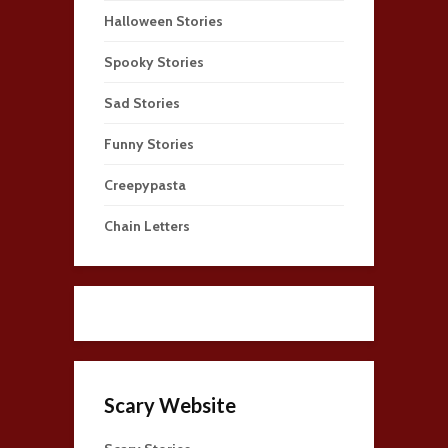
Halloween Stories
Spooky Stories
Sad Stories
Funny Stories
Creepypasta
Chain Letters
Scary Website