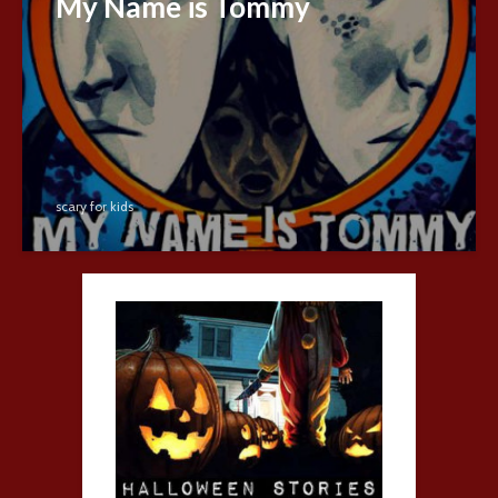
My Name is Tommy
scary for kids