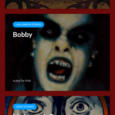
HALLOWEEN STORIES
Bobby
scary for kids
LATEST STORIES