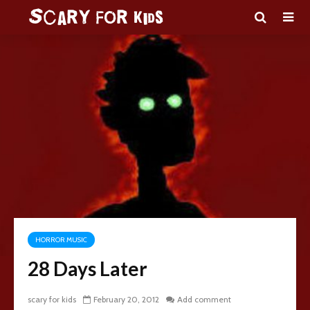
HORROR MUSIC
28 Days Later
scary for kids
February 20, 2012
Add comment