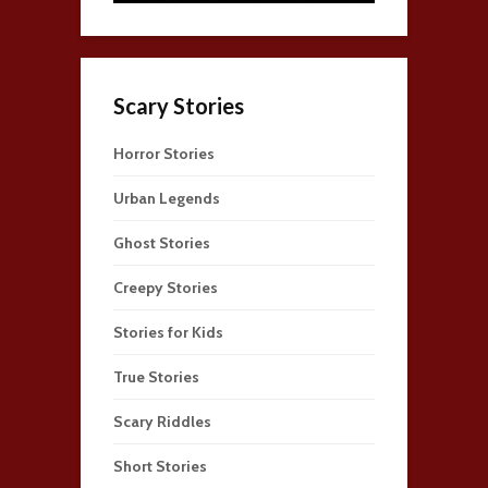
Scary Stories
Horror Stories
Urban Legends
Ghost Stories
Creepy Stories
Stories for Kids
True Stories
Scary Riddles
Short Stories