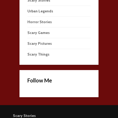
Scary Stories
Urban Legends
Horror Stories
Scary Games
Scary Pictures
Scary Things
Follow Me
Scary Stories