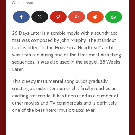
1 min read
28 Days Later is a zombie movie with a soundtrack
that was composed by John Murphy. The standout
track is titled “In the House in a Heartbeat” and it
was featured during one of the films most disturbing
sequences. It was also used in the sequel, 28 Weeks
Later.
This creepy instrumental song builds gradually
creating a sinister tension until it finally reaches an
exciting crescendo. It has been used in a number of
other movies and TV commercials and is definitely
one of the best horror music tracks ever.