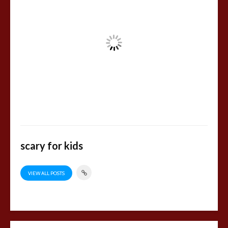
scary for kids
VIEW ALL POSTS