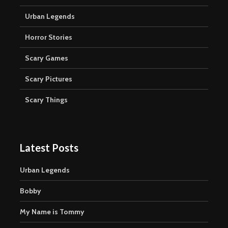
Urban Legends
Horror Stories
Scary Games
Scary Pictures
Scary Things
Latest Posts
Urban Legends
Bobby
My Name is Tommy