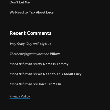
Don’t Let Me In
We Need to Talk About Lucy
Recent Comments
Very Scary Gary
on
Polybius
Thetheninjagummybear
on
Pillow
Mona Behrman
on
My Name is Tommy
Mona Behrman
on
We Need to Talk About Lucy
Mona Behrman
on
Don’t Let Me In
Privacy Policy